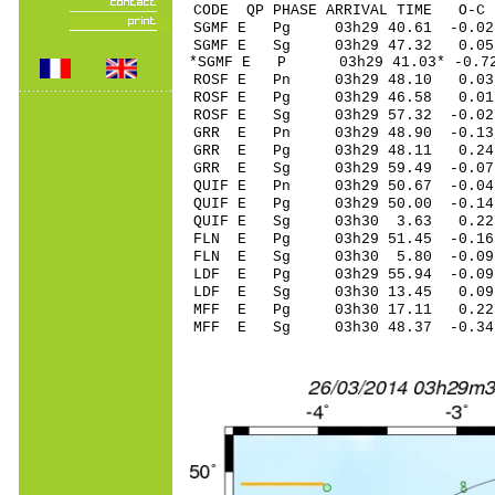
CODE QP PHASE ARRIVAL TIME O
SGMF E Pg 03h29 40.61 -0.02
SGMF E Sg 03h29 47.32 0
*SGMF E P 03h29 41.03* -0.7
ROSF E Pn 03h29 48.10 0.03
ROSF E Pg 03h29 46.58 0.01
ROSF E Sg 03h29 57.32 -0
GRR E Pn 03h29 48.90 -0.13 
GRR E Pg 03h29 48.11 0.24 
GRR E Sg 03h29 59.49 -0.0
QUIF E Pn 03h29 50.67 -0.04
QUIF E Pg 03h29 50.00 -0.14
QUIF E Sg 03h30 3.63 0.22
FLN E Pg 03h29 51.45 -0.16
FLN E Sg 03h30 5.80 -0.09
LDF E Pg 03h29 55.94 -0.09
LDF E Sg 03h30 13.45 0.0
MFF E Pg 03h30 17.11 0.22 
MFF E Sg 03h30 48.37 -0.3