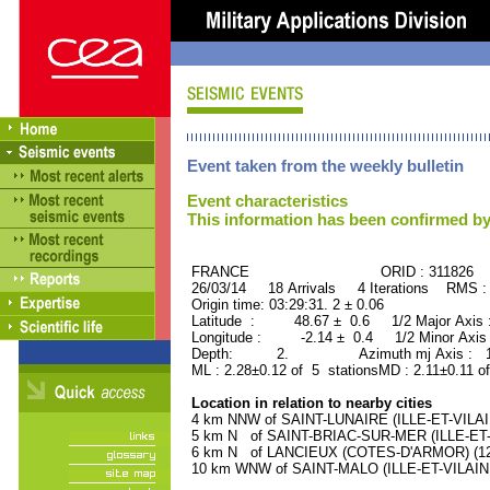
Event taken from the weekly bulletin
Event characteristics
This information has been confirmed by
FRANCE ORID : 311826
26/03/14 18 Arrivals 4 Iterations RMS :
Origin time: 03:29:31. 2 ± 0.06
Latitude : 48.67 ± 0.6 1/2 Major Axis
Longitude : -2.14 ± 0.4 1/2 Minor Axis
Depth: 2. Azimuth mj Axis : 170
ML : 2.28±0.12 of 5 stationsMD : 2.11±0.11 o
Location in relation to nearby cities
4 km NNW of SAINT-LUNAIRE (ILLE-ET-VILAINE
5 km N of SAINT-BRIAC-SUR-MER (ILLE-ET-VI
6 km N of LANCIEUX (COTES-D'ARMOR) (120
10 km WNW of SAINT-MALO (ILLE-ET-VILAINE)