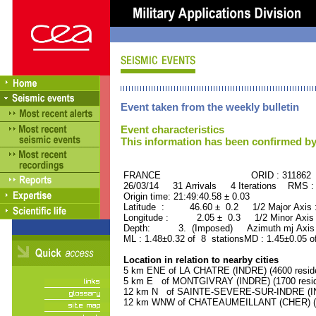
Event taken from the weekly bulletin
Event characteristics
This information has been confirmed by
FRANCE ORID : 311862
26/03/14 31 Arrivals 4 Iterations RMS :
Origin time: 21:49:40.58 ± 0.03
Latitude : 46.60 ± 0.2 1/2 Major Axis
Longitude : 2.05 ± 0.3 1/2 Minor Axis
Depth: 3. (Imposed) Azimuth mj Axis 
ML : 1.48±0.32 of 8 stationsMD : 1.45±0.05 o
Location in relation to nearby cities
5 km ENE of LA CHATRE (INDRE) (4600 resid
5 km E of MONTGIVRAY (INDRE) (1700 resid
12 km N of SAINTE-SEVERE-SUR-INDRE (IND
12 km WNW of CHATEAUMEILLANT (CHER) (21