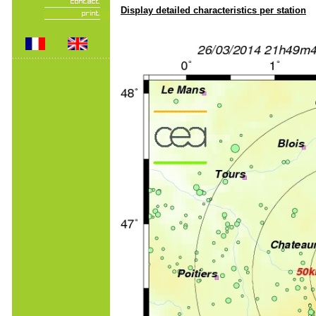
Display detailed characteristics per station