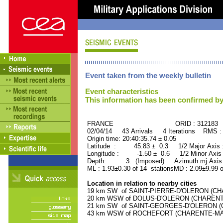
Event taken from the weekly bulletin
Event characteristics
This information has been confirmed by
FRANCE ORID : 312183
02/04/14 43 Arrivals 4 Iterations RMS :
Origin time: 20:40:35.74 ± 0.05
Latitude : 45.83 ± 0.3 1/2 Major Axis
Longitude : -1.50 ± 0.6 1/2 Minor Axis
Depth: 3. (Imposed) Azimuth mj Axis 
ML : 1.93±0.30 of 14 stationsMD : 2.09±9.99 o
Location in relation to nearby cities
19 km SW of SAINT-PIERRE-D'OLERON (CHAR
20 km WSW of DOLUS-D'OLERON (CHARENTE-
21 km SW of SAINT-GEORGES-D'OLERON (CH
43 km WSW of ROCHEFORT (CHARENTE-MARIT