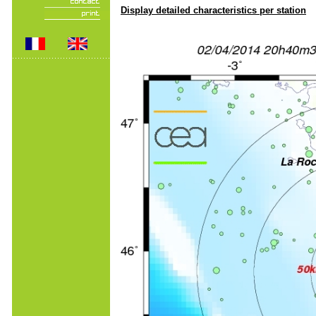
Display detailed characteristics per station