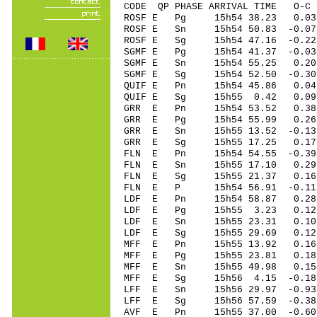
CODE QP PHASE ARRIVAL TIME O
ROSF E Pg 15h54 38.23 0.03
ROSF E Sn 15h54 50.83 -0
ROSF E Sg 15h54 47.16 -0.22
SGMF E Pg 15h54 41.37 -0.03
SGMF E Sn 15h54 55.25 0.2
SGMF E Sg 15h54 52.50 -0.30
QUIF E Pn 15h54 45.86 0.04 
QUIF E Sg 15h55 0.42 0.09
GRR E Pn 15h54 53.52 0.38 
GRR E Pg 15h54 55.99 0.26 
GRR E Sn 15h55 13.52 -0.13 
GRR E Sg 15h55 17.25 0.17
FLN E Pn 15h54 54.55 -0.39
FLN E Sn 15h55 17.10 0.29
FLN E Sg 15h55 21.37 0.1
FLN E P 15h54 56.91 -0.11
LDF E Pn 15h54 58.87 0.28 
LDF E Pg 15h55 3.23 0.12 
LDF E Sn 15h55 23.31 0.10
LDF E Sg 15h55 29.69 0.12
MFF E Pn 15h55 13.92 0.16 
MFF E Pg 15h55 23.81 0.18 
MFF E Sn 15h55 49.98 0.15 
MFF E Sg 15h56 4.15 -0.18
LFF E Sn 15h56 29.97 -0.9
LFF E Sg 15h56 57.59 -0.3
AVF E Pn 15h55 37.00 -0.60 