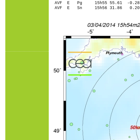
AVF E Pg 15h55 55.61 -0.28 
AVF E Sn 15h56 31.86 0.20