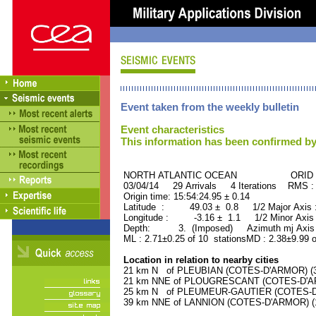
Event taken from the weekly bulletin
Event characteristics
This information has been confirmed by
NORTH ATLANTIC OCEAN ORID : 
03/04/14 29 Arrivals 4 Iterations RMS :
Origin time: 15:54:24.95 ± 0.14
Latitude : 49.03 ± 0.8 1/2 Major Axis
Longitude : -3.16 ± 1.1 1/2 Minor Axis
Depth: 3. (Imposed) Azimuth mj Axis 
ML : 2.71±0.25 of 10 stationsMD : 2.38±9.99 o
Location in relation to nearby cities
21 km N of PLEUBIAN (COTES-D'ARMOR) (30
21 km NNE of PLOUGRESCANT (COTES-D'ARM
25 km N of PLEUMEUR-GAUTIER (COTES-D'A
39 km NNE of LANNION (COTES-D'ARMOR) (17