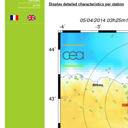
Display detailed characteristics per station