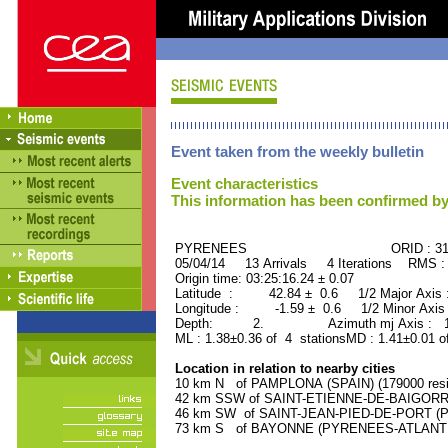
Event taken from the weekly bulletin
Event characteristics
This information has been confirmed by
PYRENEES ORID : 312
05/04/14 13 Arrivals 4 Iterations RMS :
Origin time: 03:25:16.24 ± 0.07
Latitude : 42.84 ± 0.6 1/2 Major Axis
Longitude : -1.59 ± 0.6 1/2 Minor Axis
Depth: 2. Azimuth mj Axis : 161
ML : 1.38±0.36 of 4 stationsMD : 1.41±0.01 o
Location in relation to nearby cities
10 km N of PAMPLONA (SPAIN) (179000 resi
42 km SSW of SAINT-ETIENNE-DE-BAIGORRY
46 km SW of SAINT-JEAN-PIED-DE-PORT (P
73 km S of BAYONNE (PYRENEES-ATLANTIQU