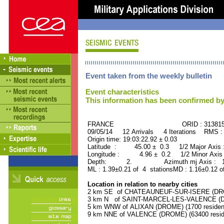
Event taken from the weekly bulletin
Event characteristics
This information has been confirmed by
FRANCE ORID : 31381
09/05/14 12 Arrivals 4 Iterations RMS :
Origin time: 19:03:22.92 ± 0.03
Latitude : 45.00 ± 0.3 1/2 Major Axis
Longitude : 4.96 ± 0.2 1/2 Minor Axis
Depth: 2. Azimuth mj Axis : 169
ML : 1.39±0.21 of 4 stationsMD : 1.16±0.12 o
Location in relation to nearby cities
2 km SE of CHATEAUNEUF-SUR-ISERE (DROM
3 km N of SAINT-MARCEL-LES-VALENCE (DRO
5 km WNW of ALIXAN (DROME) (1700 residen
9 km NNE of VALENCE (DROME) (63400 resid