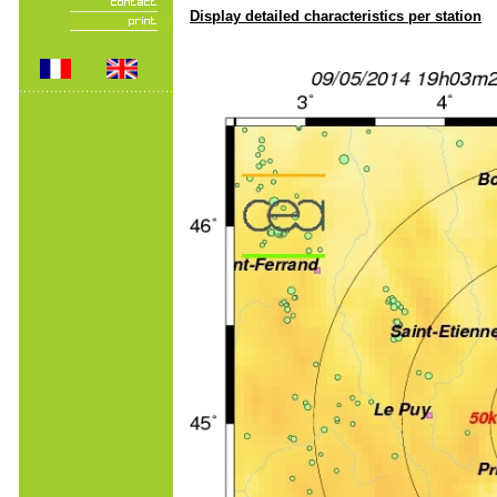
Display detailed characteristics per station