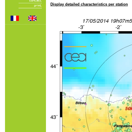
Display detailed characteristics per station