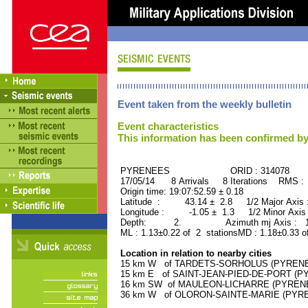
Event taken from the weekly bulletin
Event characteristics
This information has been confirmed by
PYRENEES ORID : 314078
17/05/14 8 Arrivals 8 Iterations RMS :
Origin time: 19:07:52.59 ± 0.18
Latitude : 43.14 ± 2.8 1/2 Major Axis
Longitude : -1.05 ± 1.3 1/2 Minor Axis
Depth: 2. Azimuth mj Axis : 177
ML : 1.13±0.22 of 2 stationsMD : 1.18±0.33 o
Location in relation to nearby cities
15 km W of TARDETS-SORHOLUS (PYRENEES
15 km E of SAINT-JEAN-PIED-DE-PORT (PY
16 km SW of MAULEON-LICHARRE (PYRENEES
36 km W of OLORON-SAINTE-MARIE (PYRENE