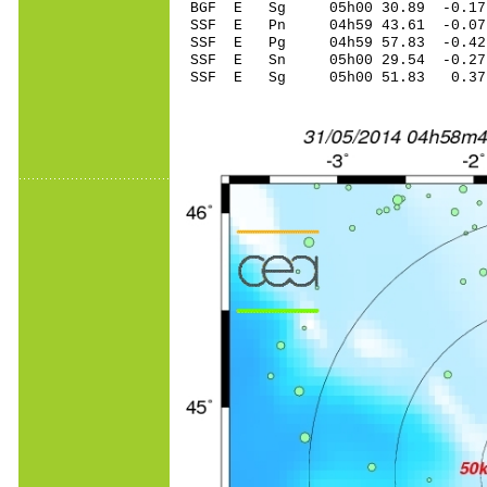
BGF E Sg 05h00 30.89 -0.1
SSF E Pn 04h59 43.61 -0.07
SSF E Pg 04h59 57.83 -0.42
SSF E Sn 05h00 29.54 -0.27
SSF E Sg 05h00 51.83 0.3