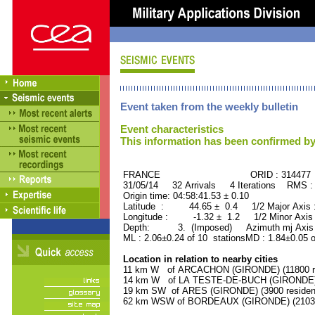
Event taken from the weekly bulletin
Event characteristics
This information has been confirmed by
FRANCE ORID : 314477
31/05/14 32 Arrivals 4 Iterations RMS :
Origin time: 04:58:41.53 ± 0.10
Latitude : 44.65 ± 0.4 1/2 Major Axis
Longitude : -1.32 ± 1.2 1/2 Minor Axis
Depth: 3. (Imposed) Azimuth mj Axis 
ML : 2.06±0.24 of 10 stationsMD : 1.84±0.05 
Location in relation to nearby cities
11 km W of ARCACHON (GIRONDE) (11800 re
14 km W of LA TESTE-DE-BUCH (GIRONDE) (
19 km SW of ARES (GIRONDE) (3900 residen
62 km WSW of BORDEAUX (GIRONDE) (210300