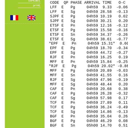
CODE QP PHASE ARRIVAL TIME O
LFF E Pg 04h59 9.33 -0.06
LFF E Sg 04h59 28.58 -0.1
SJPF E Pg 04h59 10.19 0.02 
SJPF E Sg 04h59 30.21 0.20
ETSF E Pn 04h59 12.16 -0.12
ETSF E Pg 04h59 15.58 -0.16
ETSF E Sn 04h59 34.37 -0.26
ETSF E Sg 04h59 38.61 -0.7
*EPF E Pn 04h59 15.31* 0.60
EPF E Pg 04h59 18.70 -0.34 
EPF E Sg 04h59 44.72 -0.2
RJF E Pn 04h59 16.25 0.19
MFF E Pn 04h59 15.84 -0.25
*RJF E Pg 04h59 20.02* -0.8
MFF E Pg 04h59 20.89 -0.03
MFF E Sn 04h59 41.55 0.16
RJF E Sg 04h59 47.96 -0.1
MFF E Sg 04h59 48.44 0.2
CAF E Pn 04h59 20.68 0.38
CAF E Pg 04h59 26.28 -0.32
CAF E Sg 04h59 57.98 0.1
TCF E Pn 04h59 27.89 0.11
TCF E Pg 04h59 36.24 -0.49
TCF E Sg 05h00 14.86 -0.1
BGF E Pn 04h59 35.04 0.26
BGF E Pg 04h59 46.29 0.08
BGF E Sn 05h00 14.70 0.51