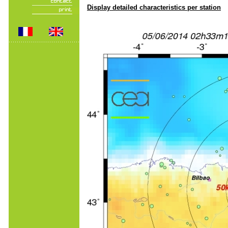
Display detailed characteristics per station