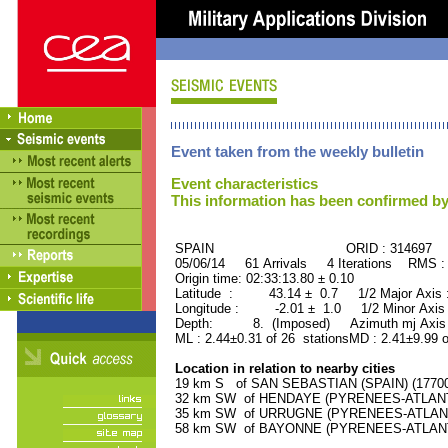
Event taken from the weekly bulletin
Event characteristics
This information has been confirmed by
SPAIN ORID : 314697
05/06/14 61 Arrivals 4 Iterations RMS :
Origin time: 02:33:13.80 ± 0.10
Latitude : 43.14 ± 0.7 1/2 Major Axis
Longitude : -2.01 ± 1.0 1/2 Minor Axis
Depth: 8. (Imposed) Azimuth mj Axis 
ML : 2.44±0.31 of 26 stationsMD : 2.41±9.99 o
Location in relation to nearby cities
19 km S of SAN SEBASTIAN (SPAIN) (177000
32 km SW of HENDAYE (PYRENEES-ATLANTIQ
35 km SW of URRUGNE (PYRENEES-ATLANTIQ
58 km SW of BAYONNE (PYRENEES-ATLANTIQ