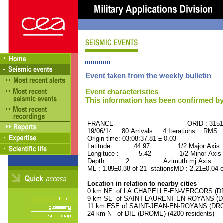
Event taken from the weekly bulletin
Event characteristics
This information has been confirmed by
FRANCE ORID : 31515
19/06/14 80 Arrivals 4 Iterations RMS :
Origin time: 03:08:37.81 ± 0.03
Latitude : 44.97 1/2 Major Axis 
Longitude : 5.42 1/2 Minor Axis 
Depth: 2. Azimuth mj Axis : 32
ML : 1.89±0.38 of 21 stationsMD : 2.21±0.04 
Location in relation to nearby cities
0 km NE of LA CHAPELLE-EN-VERCORS (DRO
9 km SE of SAINT-LAURENT-EN-ROYANS (DRO
11 km ESE of SAINT-JEAN-EN-ROYANS (DROM
24 km N of DIE (DROME) (4200 residents)