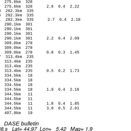
275.6km 328
3 275.6km 328 2.6 0.4 2.22
 282.3km 335
 282.3km 335
1 282.3km 335 2.7 0.4 2.18
290.1km 301
290.1km 301
290.1km 301
4 290.1km 301 2.2 0.4 2.09
309.0km 278
309.0km 278
 309.0km 278 0.8 0.3 1.45
 313.4km 235
313.4km 235
313.4km 235
4 313.4km 235 0.5 0.2 1.73
 334.5km 18
 334.5km 18
 334.5km 18
01 334.5km 18 1.9 0.4 2.16
 344.5km 11
 344.5km 11
6 344.5km 11 1.8 0.4 1.85
8 344.5km 11 3.0 0.5 2.01
 407.9km 19
DASE bulletin