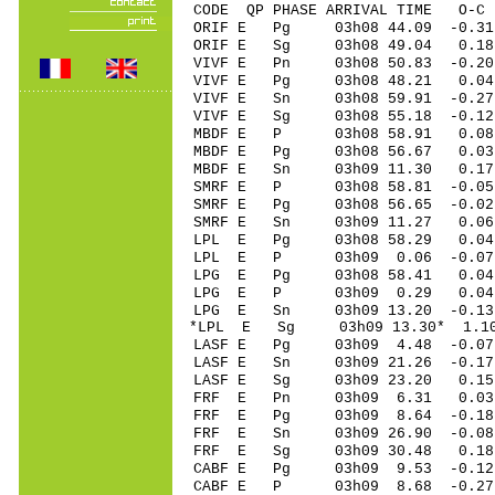
CODE QP PHASE ARRIVAL TIME O
ORIF E Pg 03h08 44.09 -0.3
ORIF E Sg 03h08 49.04 0
VIVF E Pn 03h08 50.83 -0.20
VIVF E Pg 03h08 48.21 0.04
VIVF E Sn 03h08 59.91 -0
VIVF E Sg 03h08 55.18 -0.
MBDF E P 03h08 58.91 0.08 
MBDF E Pg 03h08 56.67 0.03 
MBDF E Sn 03h09 11.30 0.1
SMRF E P 03h08 58.81 -0.05 
SMRF E Pg 03h08 56.65 -0.02
SMRF E Sn 03h09 11.27 0.0
LPL E Pg 03h08 58.29 0.04
LPL E P 03h09 0.06 -0.07
LPG E Pg 03h08 58.41 0.04
LPG E P 03h09 0.29 0.04 
LPG E Sn 03h09 13.20 -0.1
*LPL E Sg 03h09 13.30* 1.
LASF E Pg 03h09 4.48 -0.07 
LASF E Sn 03h09 21.26 -0.17
LASF E Sg 03h09 23.20 0.1
FRF E Pn 03h09 6.31 0.03 
FRF E Pg 03h09 8.64 -0.18 
FRF E Sn 03h09 26.90 -0.08 
FRF E Sg 03h09 30.48 0.18
CABF E Pg 03h09 9.53 -0.12
CABF E P 03h09 8.68 -0.27