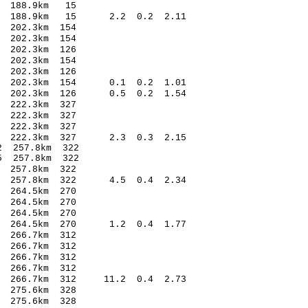
 188.9km 15
4 188.9km 15 2.2 0.2 2.11
202.3km 154
202.3km 154
202.3km 126
202.3km 154
202.3km 126
7 202.3km 154 0.1 0.2 1.01
9 202.3km 126 0.5 0.2 1.54
222.3km 327
222.3km 327
222.3km 327
5 222.3km 327 2.3 0.3 2.15
 257.8km 322
 257.8km 322
257.8km 322
2 257.8km 322 4.5 0.4 2.34
264.5km 270
264.5km 270
264.5km 270
8 264.5km 270 1.2 0.4 1.77
266.7km 312
266.7km 312
266.7km 312
266.7km 312
 266.7km 312 11.2 0.4 2.73
275.6km 328
275.6km 328