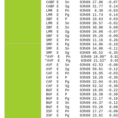
CABF E Sn 03h09 27.96 -0.07
CABF E Sg 03h09 31.77 0.1
LMR E Pn 03h09 8.30 -0.03 
LMR E Pg 03h09 11.74 0.14 
SBF E P 03h09 10.63 0.03 
LMR E Sn 03h09 30.57 -0.02 
SBF E Sn 03h09 30.90 0.09 
LMR E Sg 03h09 34.96 -0.0
SBF E Sg 03h09 35.20 -0.0
SMF E Pn 03h09 11.16 0.26 
SMF E Pg 03h09 14.96 -0.10 
SMF E Sn 03h09 34.96 -0.11 
SMF E Sg 03h09 40.52 -0.3
*AVF E Pn 03h09 16.00* 0.82
*AVF E Pg 03h09 21.52* 0.65
AVF E Sn 03h09 42.53 -0.08 
AVF E Sg 03h09 50.61 -0.1
CAF E Pn 03h09 16.05 -0.03 
CAF E P 03h09 18.20 -0.36 
CAF E Pg 03h09 22.04 -0.01 
CAF E Sg 03h09 52.32 -0.3
BGF E Pn 03h09 16.05 -0.22 
BGF E P 03h09 18.38 -0.38 
BGF E Pg 03h09 22.17 -0.16 
BGF E Sn 03h09 44.37 -0.12 
BGF E Sg 03h09 53.26 0.08
SSF E Pn 03h09 17.27 -0.08 
SSF E Pg 03h09 23.81 0.03 