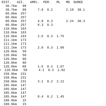
-C DIST. AZI. AMPL. PER. ML MD DUREE
1 36.7km 99
.18 36.7km 99 7.9 0.2 2.19 38.1
 60.0km 257
 60.0km 257
.27 60.0km 257 4.8 0.3 2.24 38.3
12 60.0km 257 6.3 0.3
110.0km 103
110.0km 103
7 110.0km 103 2.5 0.3 1.75
111.1km 173
 111.1km 173
6 111.1km 173 2.0 0.3 1.60
 120.0km 59
 120.0km 59
 120.0km 60
120.0km 60
3 120.0km 60 1.5 0.2 1.67
10 120.0km 59 4.1 0.3 1.92
158.9km 231
 158.9km 231
5 158.9km 231 3.1 0.2 2.12
185.6km 147
185.6km 147
185.6km 147
 185.6km 147 0.4 0.2 1.45
 188.9km 15
 188.9km 15