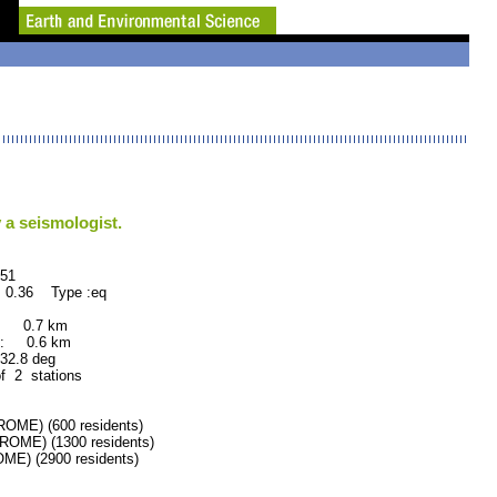
 a seismologist.
1
 0.36 Type :eq
: 0.7 km
: 0.6 km
.8 deg
of 2 stations
ME) (600 residents)
ME) (1300 residents)
E) (2900 residents)