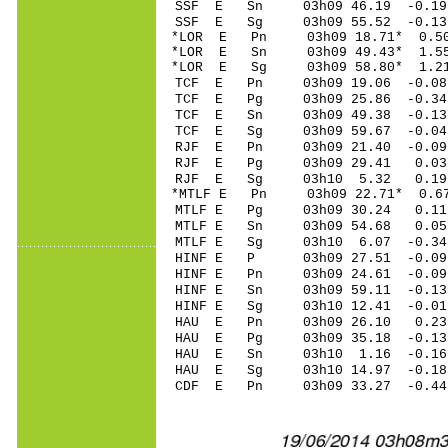
SSF E Sn 03h09 46.19 -0.19 
SSF E Sg 03h09 55.52 -0.1
*LOR E Pn 03h09 18.71* 0.50
*LOR E Sn 03h09 49.43* 1.55
*LOR E Sg 03h09 58.80* 1.2
TCF E Pn 03h09 19.06 -0.08 
TCF E Pg 03h09 25.86 -0.34 
TCF E Sn 03h09 49.38 -0.13 
TCF E Sg 03h09 59.67 -0.0
RJF E Pn 03h09 21.40 -0.09 
RJF E Pg 03h09 29.41 0.03 
RJF E Sg 03h10 5.32 0.19
*MTLF E Pn 03h09 22.71* 0.67
MTLF E Pg 03h09 30.24 0.11 
MTLF E Sn 03h09 54.68 0.05 
MTLF E Sg 03h10 6.07 -0.3
HINF E P 03h09 27.51 -0.09
HINF E Pn 03h09 24.61 -0.09
HINF E Sn 03h09 59.11 -0.13
HINF E Sg 03h10 12.41 -0.
HAU E Pn 03h09 26.10 0.23
HAU E Pg 03h09 35.18 -0.13
HAU E Sn 03h10 1.16 -0.1
HAU E Sg 03h10 14.97 -0.1
CDF E Pn 03h09 33.27 -0.44