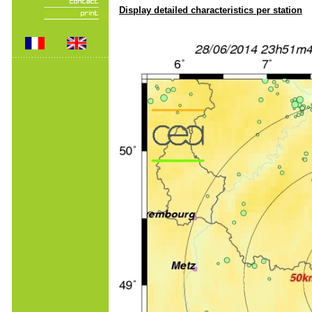
Display detailed characteristics per station