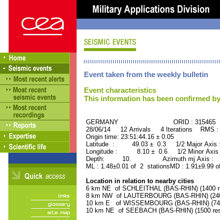
Event taken from the weekly bulletin
Event characteristics
This information has been confirmed by
GERMANY ORID : 315465
28/06/14 12 Arrivals 4 Iterations RMS :
Origin time: 23:51:44.16 ± 0.05
Latitude : 49.03 ± 0.3 1/2 Major Axis
Longitude : 8.10 ± 0.6 1/2 Minor Axis
Depth: 10. Azimuth mj Axis : 10
ML : 1.48±0.01 of 2 stationsMD : 1.91±9.99 o
Location in relation to nearby cities
6 km NE of SCHLEITHAL (BAS-RHIN) (1400 re
8 km NW of LAUTERBOURG (BAS-RHIN) (2400
10 km E of WISSEMBOURG (BAS-RHIN) (7400
10 km NE of SEEBACH (BAS-RHIN) (1500 res