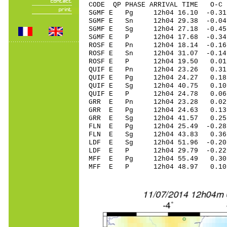
CODE QP PHASE ARRIVAL TIME O
SGMF E Pg 12h04 16.10 -0.31
SGMF E Sn 12h04 29.38 -0.0
SGMF E Sg 12h04 27.18 -0.45
SGMF E P 12h04 17.68 -0.34
ROSF E Pn 12h04 18.14 -0.16
ROSF E Sn 12h04 31.07 -0.1
ROSF E P 12h04 19.50 0.01 
QUIF E Pn 12h04 23.26 0.31 
QUIF E Pg 12h04 24.27 0.18 
QUIF E Sg 12h04 40.75 0.1
QUIF E P 12h04 24.78 0.06 
GRR E Pn 12h04 23.28 0.02 
GRR E Pg 12h04 24.63 0.13 
GRR E Sg 12h04 41.57 0.25
FLN E Pg 12h04 25.49 -0.28 
FLN E Sg 12h04 43.83 0.36
LDF E Sg 12h04 51.96 -0.2
LDF E P 12h04 29.79 -0.22 
MFF E Pg 12h04 55.49 0.30 
MFF E P 12h04 48.97 0.10 