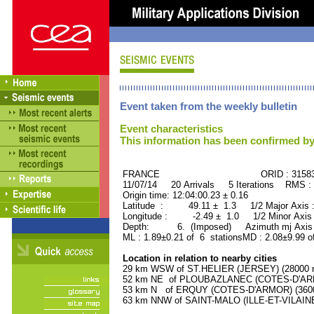
Event taken from the weekly bulletin
Event characteristics
This information has been confirmed by
FRANCE ORID : 31583
11/07/14 20 Arrivals 5 Iterations RMS :
Origin time: 12:04:00.23 ± 0.16
Latitude : 49.11 ± 1.3 1/2 Major Axis
Longitude : -2.49 ± 1.0 1/2 Minor Axis
Depth: 6. (Imposed) Azimuth mj Axis 
ML : 1.89±0.21 of 6 stationsMD : 2.08±9.99 o
Location in relation to nearby cities
29 km WSW of ST.HELIER (JERSEY) (28000 re
52 km NE of PLOUBAZLANEC (COTES-D'ARMO
53 km N of ERQUY (COTES-D'ARMOR) (3600 
63 km NNW of SAINT-MALO (ILLE-ET-VILAINE)