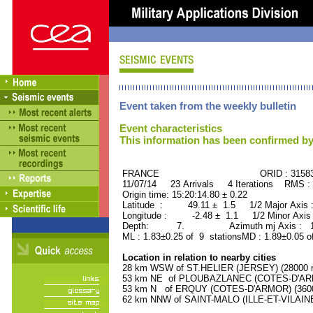
Event taken from the weekly bulletin
Event characteristics
This information has been confirmed by
FRANCE ORID : 31583
11/07/14 23 Arrivals 4 Iterations RMS :
Origin time: 15:20:14.80 ± 0.22
Latitude : 49.11 ± 1.5 1/2 Major Axis
Longitude : -2.48 ± 1.1 1/2 Minor Axis
Depth: 7. Azimuth mj Axis : 160
ML : 1.83±0.25 of 9 stationsMD : 1.89±0.05 o
Location in relation to nearby cities
28 km WSW of ST.HELIER (JERSEY) (28000 re
53 km NE of PLOUBAZLANEC (COTES-D'ARMO
53 km N of ERQUY (COTES-D'ARMOR) (3600 
62 km NNW of SAINT-MALO (ILLE-ET-VILAINE)