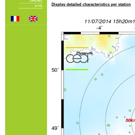
Display detailed characteristics per station