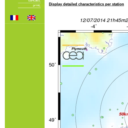
Display detailed characteristics per station