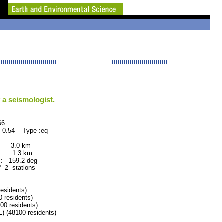
 a seismologist.
6
 0.54 Type :eq
 : 3.0 km
 : 1.3 km
: 159.2 deg
f 2 stations
sidents)
residents)
 residents)
 (48100 residents)