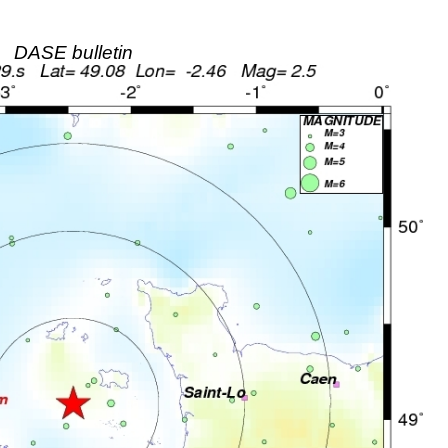
DASE bulletin