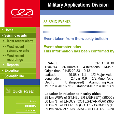
Event taken from the weekly bulletin
Event characteristics
This information has been confirmed by
FRANCE ORID : 31586
12/07/14 36 Arrivals 4 Iterations RMS :
Origin time: 21:45:29.33 ± 0.13
Latitude : 49.08 ± 1.1 1/2 Major Axis
Longitude : -2.46 ± 0.9 1/2 Minor Axis
Depth: 7. (Imposed) Azimuth mj Axis 
ML : 2.46±0.16 of 8 stationsMD : 2.40±0.13 o
Location in relation to nearby cities
28 km WSW of ST.HELIER (JERSEY) (28000 re
50 km N of ERQUY (COTES-D'ARMOR) (3600 
50 km N of PLURIEN (COTES-D'ARMOR) (1300
59 km NNW of SAINT-MALO (ILLE-ET-VILAINE)