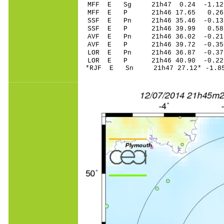
MFF E Sg 21h47 0.24 -1.12
MFF E P 21h46 17.65 0.26 
SSF E Pn 21h46 35.46 -0.13 
SSF E P 21h46 39.99 0.58 
AVF E Pn 21h46 36.02 -0.21 
AVF E P 21h46 39.72 -0.35 
LOR E Pn 21h46 36.87 -0.37 
LOR E P 21h46 40.90 -0.22 
*RJF E Sn 21h47 27.12* -1.85