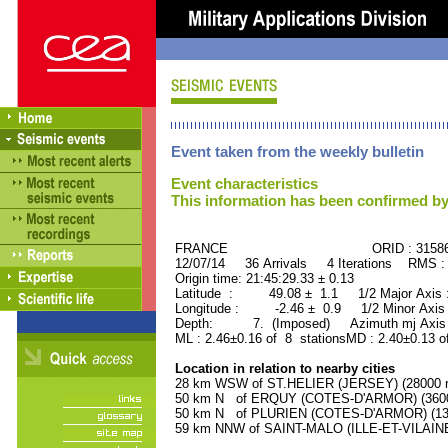
Event taken from the weekly bulletin
Event characteristics
This information has been confirmed by
FRANCE ORID : 31586
12/07/14 36 Arrivals 4 Iterations RMS :
Origin time: 21:45:29.33 ± 0.13
Latitude : 49.08 ± 1.1 1/2 Major Axis
Longitude : -2.46 ± 0.9 1/2 Minor Axis
Depth: 7. (Imposed) Azimuth mj Axis 
ML : 2.46±0.16 of 8 stationsMD : 2.40±0.13 o
Location in relation to nearby cities
28 km WSW of ST.HELIER (JERSEY) (28000 re
50 km N of ERQUY (COTES-D'ARMOR) (3600 
50 km N of PLURIEN (COTES-D'ARMOR) (1300
59 km NNW of SAINT-MALO (ILLE-ET-VILAINE)