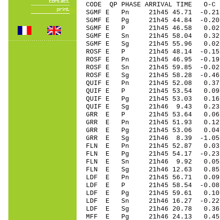
CODE QP PHASE ARRIVAL TIME O
SGMF E Pn 21h45 45.71 -0.21
SGMF E Pg 21h45 44.84 -0.20
SGMF E P 21h45 46.58 0.02
SGMF E Sn 21h45 58.04 0.
SGMF E Sg 21h45 55.96 0
ROSF E P 21h45 48.14 -0.15 
ROSF E Pn 21h45 46.95 -0.19
ROSF E Sn 21h45 59.85 -0.0
ROSF E Sg 21h45 58.28 -0.46
QUIF E Pn 21h45 52.08 0.37 
QUIF E P 21h45 53.54 0.09 
QUIF E Pg 21h45 53.03 0.16 
QUIF E Sg 21h46 9.43 0.23
GRR E P 21h45 53.64 0.06 
GRR E Pn 21h45 51.93 0.12 
GRR E Pg 21h45 53.06 0.04 
GRR E Sg 21h46 8.39 -1.05
FLN E Pn 21h45 52.87 0.03 
FLN E Pg 21h45 54.17 -0.23 
FLN E Sn 21h46 9.92 0.05
FLN E Sg 21h46 12.63 0.85
LDF E Pn 21h45 56.71 0.09 
LDF E P 21h45 58.54 -0.08 
LDF E Pg 21h45 59.61 0.10 
LDF E Sn 21h46 16.27 -0.2
LDF E Sg 21h46 20.78 0.36
MFF E Pg 21h46 24.13 0.45 