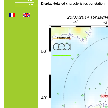
Display detailed characteristics per station