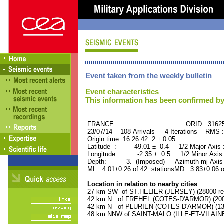
Event taken from the weekly bulletin
Event characteristics
This information has been confirmed by
FRANCE ORID : 31625
23/07/14 108 Arrivals 4 Iterations RMS 
Origin time: 16:26:42. 2 ± 0.05
Latitude : 49.01 ± 0.4 1/2 Major Axis
Longitude : -2.35 ± 0.5 1/2 Minor Axis
Depth: 3. (Imposed) Azimuth mj Axis 
ML : 4.01±0.26 of 42 stationsMD : 3.83±0.06 
Location in relation to nearby cities
27 km SW of ST.HELIER (JERSEY) (28000 res
42 km N of FREHEL (COTES-D'ARMOR) (2000
42 km N of PLURIEN (COTES-D'ARMOR) (1300
48 km NNW of SAINT-MALO (ILLE-ET-VILAINE)