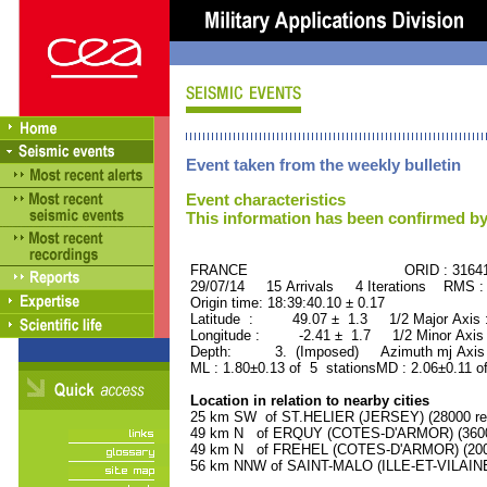
Event taken from the weekly bulletin
Event characteristics
This information has been confirmed by
FRANCE ORID : 31641
29/07/14 15 Arrivals 4 Iterations RMS :
Origin time: 18:39:40.10 ± 0.17
Latitude : 49.07 ± 1.3 1/2 Major Axis
Longitude : -2.41 ± 1.7 1/2 Minor Axis
Depth: 3. (Imposed) Azimuth mj Axis 
ML : 1.80±0.13 of 5 stationsMD : 2.06±0.11 o
Location in relation to nearby cities
25 km SW of ST.HELIER (JERSEY) (28000 res
49 km N of ERQUY (COTES-D'ARMOR) (3600 
49 km N of FREHEL (COTES-D'ARMOR) (2000
56 km NNW of SAINT-MALO (ILLE-ET-VILAINE)