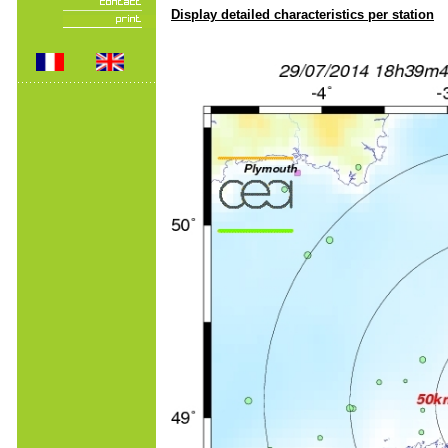
Display detailed characteristics per station