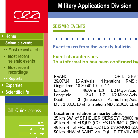
Event taken from the weekly bulletin
Event characteristics
This information has been confirmed by
FRANCE ORID : 31641
29/07/14 15 Arrivals 4 Iterations RMS :
Origin time: 18:39:40.10 ± 0.17
Latitude : 49.07 ± 1.3 1/2 Major Axis
Longitude : -2.41 ± 1.7 1/2 Minor Axis
Depth: 3. (Imposed) Azimuth mj Axis 
ML : 1.80±0.13 of 5 stationsMD : 2.06±0.11 o
Location in relation to nearby cities
25 km SW of ST.HELIER (JERSEY) (28000 res
49 km N of ERQUY (COTES-D'ARMOR) (3600 
49 km N of FREHEL (COTES-D'ARMOR) (2000
56 km NNW of SAINT-MALO (ILLE-ET-VILAINE)