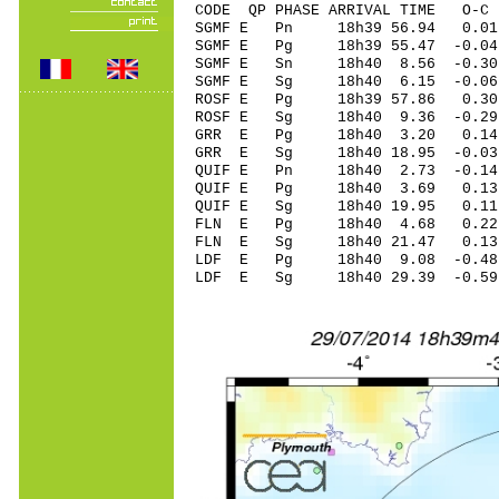
CODE QP PHASE ARRIVAL TIME O
SGMF E Pn 18h39 56.94 0.01
SGMF E Pg 18h39 55.47 -0.04
SGMF E Sn 18h40 8.56 -0
SGMF E Sg 18h40 6.15 -0.06
ROSF E Pg 18h39 57.86 0.30 
ROSF E Sg 18h40 9.36 -0.29
GRR E Pg 18h40 3.20 0.14 
GRR E Sg 18h40 18.95 -0.0
QUIF E Pn 18h40 2.73 -0.14 
QUIF E Pg 18h40 3.69 0.13 
QUIF E Sg 18h40 19.95 0.1
FLN E Pg 18h40 4.68 0.22 
FLN E Sg 18h40 21.47 0.13
LDF E Pg 18h40 9.08 -0.48 
LDF E Sg 18h40 29.39 -0.5