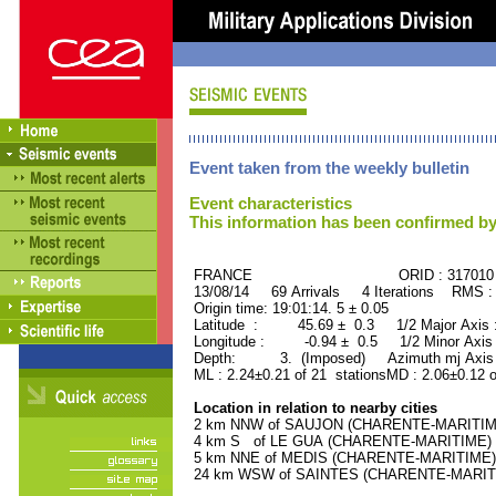
Event taken from the weekly bulletin
Event characteristics
This information has been confirmed by
FRANCE ORID : 317010
13/08/14 69 Arrivals 4 Iterations RMS :
Origin time: 19:01:14. 5 ± 0.05
Latitude : 45.69 ± 0.3 1/2 Major Axis
Longitude : -0.94 ± 0.5 1/2 Minor Axis
Depth: 3. (Imposed) Azimuth mj Axis 
ML : 2.24±0.21 of 21 stationsMD : 2.06±0.12 
Location in relation to nearby cities
2 km NNW of SAUJON (CHARENTE-MARITIME) 
4 km S of LE GUA (CHARENTE-MARITIME) (1
5 km NNE of MEDIS (CHARENTE-MARITIME) (
24 km WSW of SAINTES (CHARENTE-MARITIME