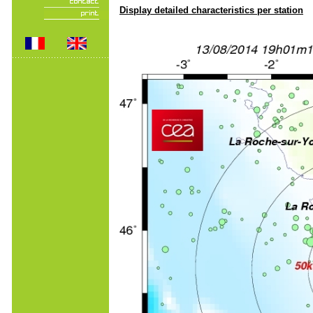
Display detailed characteristics per station