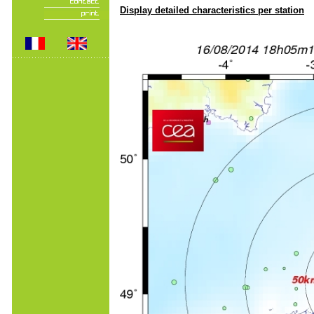
Display detailed characteristics per station