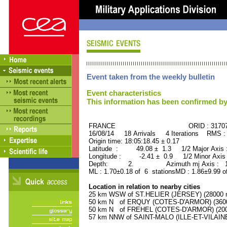
Event taken from the weekly bulletin
Event characteristics
This information has been confirmed by
FRANCE ORID : 31707
16/08/14 18 Arrivals 4 Iterations RMS :
Origin time: 18:05:18.45 ± 0.17
Latitude : 49.08 ± 1.3 1/2 Major Axis
Longitude : -2.41 ± 0.9 1/2 Minor Axis
Depth: 2. Azimuth mj Axis : 165
ML : 1.70±0.18 of 6 stationsMD : 1.86±9.99 o
Location in relation to nearby cities
25 km WSW of ST.HELIER (JERSEY) (28000 re
50 km N of ERQUY (COTES-D'ARMOR) (3600 
50 km N of FREHEL (COTES-D'ARMOR) (2000
57 km NNW of SAINT-MALO (ILLE-ET-VILAINE)