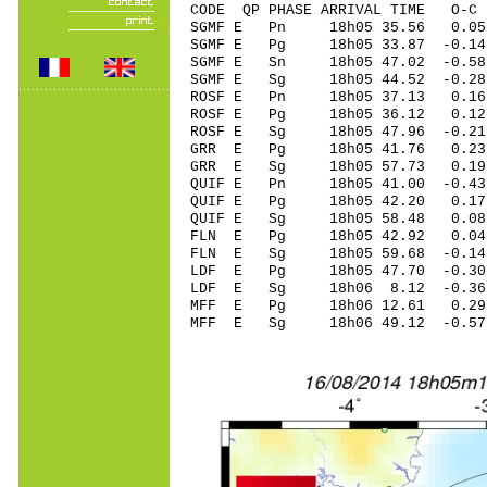
CODE QP PHASE ARRIVAL TIME O
SGMF E Pn 18h05 35.56 0.05
SGMF E Pg 18h05 33.87 -0.14
SGMF E Sn 18h05 47.02 -0
SGMF E Sg 18h05 44.52 -0.28
ROSF E Pn 18h05 37.13 0.16 
ROSF E Pg 18h05 36.12 0.12 
ROSF E Sg 18h05 47.96 -0.2
GRR E Pg 18h05 41.76 0.23 
GRR E Sg 18h05 57.73 0.19
QUIF E Pn 18h05 41.00 -0.43
QUIF E Pg 18h05 42.20 0.17 
QUIF E Sg 18h05 58.48 0.0
FLN E Pg 18h05 42.92 0.04 
FLN E Sg 18h05 59.68 -0.1
LDF E Pg 18h05 47.70 -0.30 
LDF E Sg 18h06 8.12 -0.36
MFF E Pg 18h06 12.61 0.29 
MFF E Sg 18h06 49.12 -0.5