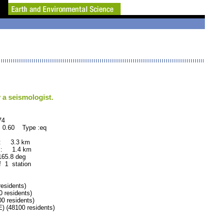
 a seismologist.
4
 0.60 Type :eq
 : 3.3 km
 : 1.4 km
.8 deg
f 1 station
sidents)
residents)
 residents)
 (48100 residents)