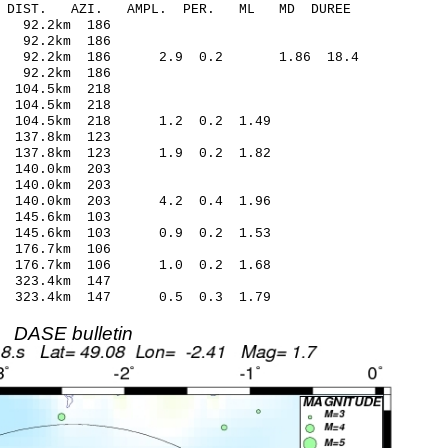
-C DIST. AZI. AMPL. PER. ML MD DUREE
 92.2km 186
 92.2km 186
.58 92.2km 186 2.9 0.2 1.86 18.4
 92.2km 186
104.5km 218
104.5km 218
1 104.5km 218 1.2 0.2 1.49
137.8km 123
 137.8km 123 1.9 0.2 1.82
 140.0km 203
140.0km 203
8 140.0km 203 4.2 0.4 1.96
145.6km 103
4 145.6km 103 0.9 0.2 1.53
176.7km 106
 176.7km 106 1.0 0.2 1.68
323.4km 147
7 323.4km 147 0.5 0.3 1.79
DASE bulletin