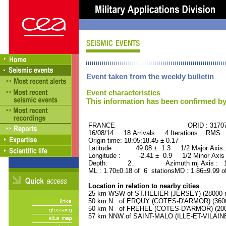
Event taken from the weekly bulletin
Event characteristics
This information has been confirmed by
FRANCE ORID : 31707
16/08/14 18 Arrivals 4 Iterations RMS :
Origin time: 18:05:18.45 ± 0.17
Latitude : 49.08 ± 1.3 1/2 Major Axis
Longitude : -2.41 ± 0.9 1/2 Minor Axis
Depth: 2. Azimuth mj Axis : 165
ML : 1.70±0.18 of 6 stationsMD : 1.86±9.99 o
Location in relation to nearby cities
25 km WSW of ST.HELIER (JERSEY) (28000 re
50 km N of ERQUY (COTES-D'ARMOR) (3600 
50 km N of FREHEL (COTES-D'ARMOR) (2000
57 km NNW of SAINT-MALO (ILLE-ET-VILAINE)