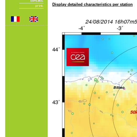
Display detailed characteristics per station