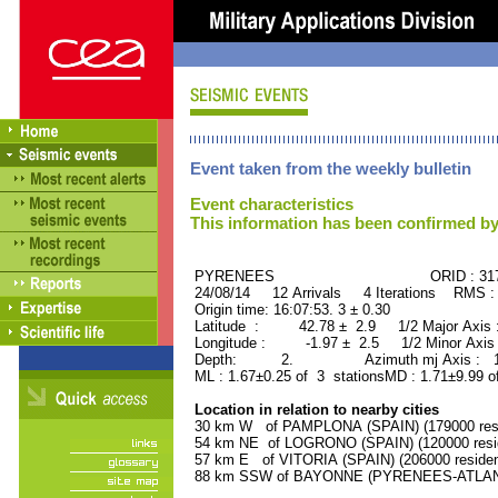
Event taken from the weekly bulletin
Event characteristics
This information has been confirmed by
PYRENEES ORID : 3174
24/08/14 12 Arrivals 4 Iterations RMS :
Origin time: 16:07:53. 3 ± 0.30
Latitude : 42.78 ± 2.9 1/2 Major Axis
Longitude : -1.97 ± 2.5 1/2 Minor Axis
Depth: 2. Azimuth mj Axis : 163
ML : 1.67±0.25 of 3 stationsMD : 1.71±9.99 o
Location in relation to nearby cities
30 km W of PAMPLONA (SPAIN) (179000 resi
54 km NE of LOGRONO (SPAIN) (120000 resi
57 km E of VITORIA (SPAIN) (206000 residen
88 km SSW of BAYONNE (PYRENEES-ATLANTI