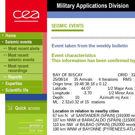
Event taken from the weekly bulletin
Event characteristics
This information has been confirmed by
BAY OF BISCAY ORID : 317
25/08/14 35 Arrivals 4 Iterations RMS :
Origin time: 19:48:38.18 ± 0.12
Latitude : 44.07 1/2 Major Axis 
Longitude : -3.70 1/2 Minor Axis 
Depth: 10. Azimuth mj Axis : 82
ML : 2.32±0.32 of 15 stations
Location in relation to nearby cities
67 km N of SANTANDER (SPAIN) (191000 res
107 km NNW of BARACALDO (SPAIN) (115000 
110 km NW of BILBAO (SPAIN) (352000 resid
190 km WNW of BAYONNE (PYRENEES-ATLANT