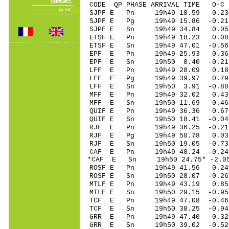
CODE QP PHASE ARRIVAL TIME O
SJPF E Pn 19h49 10.59 -0.2
SJPF E Pg 19h49 15.86 -0.21
SJPF E Sn 19h49 34.84 0.05 
ETSF E Pn 19h49 18.23 0.08 
ETSF E Sn 19h49 47.01 -0.5
EPF E Pn 19h49 25.93 0.36 
EPF E Sn 19h50 0.40 -0.21
LFF E Pn 19h49 28.09 0.18
LFF E Pg 19h49 39.97 0.79
LFF E Sn 19h50 3.91 -0.8
MFF E Pn 19h49 32.02 0.43
MFF E Sn 19h50 11.69 0.4
QUIF E Pn 19h49 36.36 0.6
QUIF E Sn 19h50 18.41 -0.
RJF E Pn 19h49 36.25 -0.21
RJF E Pg 19h49 50.78 0.03
RJF E Sn 19h50 19.05 -0.7
CAF E Pn 19h49 40.24 -0.24
*CAF E Sn 19h50 24.75* -2.
ROSF E Pn 19h49 41.56 0.2
ROSF E Sn 19h50 28.07 -0.
MTLF E Pn 19h49 43.19 0.85
MTLF E Sn 19h50 29.15 -0.
TCF E Pn 19h49 47.08 -0.46
TCF E Sn 19h50 38.25 -0.9
GRR E Pn 19h49 47.40 -0.32
GRR E Sn 19h50 39.02 -0.5