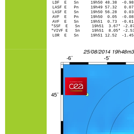
LDF E Sn 19h50 48.38 -0.9
LASF E Pn 19h49 57.32 0.07
LASF E Sn 19h50 56.28 0.0
AVF E Pn 19h50 0.05 -0.08
AVF E Sn 19h51 0.73 -0.6
*SSF E Sn 19h51 3.67* -2.8
*VIVF E Sn 19h51 8.05* -2.5
LOR E Sn 19h51 12.52 -1.45