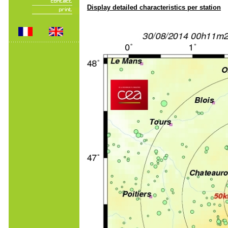
Display detailed characteristics per station