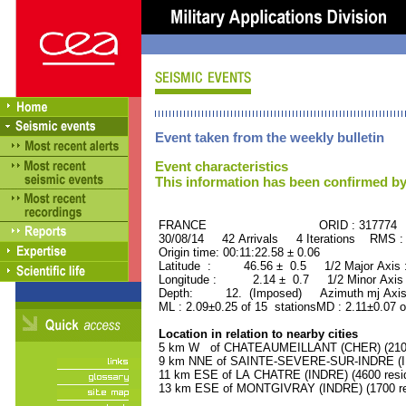
Event taken from the weekly bulletin
Event characteristics
This information has been confirmed by
FRANCE ORID : 317774
30/08/14 42 Arrivals 4 Iterations RMS :
Origin time: 00:11:22.58 ± 0.06
Latitude : 46.56 ± 0.5 1/2 Major Axis
Longitude : 2.14 ± 0.7 1/2 Minor Axis
Depth: 12. (Imposed) Azimuth mj Axis 
ML : 2.09±0.25 of 15 stationsMD : 2.11±0.07 o
Location in relation to nearby cities
5 km W of CHATEAUMEILLANT (CHER) (2100 
9 km NNE of SAINTE-SEVERE-SUR-INDRE (IND
11 km ESE of LA CHATRE (INDRE) (4600 resi
13 km ESE of MONTGIVRAY (INDRE) (1700 re