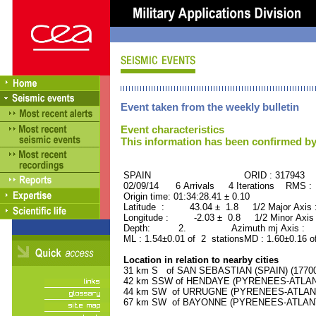
Event taken from the weekly bulletin
Event characteristics
This information has been confirmed by
SPAIN ORID : 317943
02/09/14 6 Arrivals 4 Iterations RMS :
Origin time: 01:34:28.41 ± 0.10
Latitude : 43.04 ± 1.8 1/2 Major Axis
Longitude : -2.03 ± 0.8 1/2 Minor Axis
Depth: 2. Azimuth mj Axis : 5
ML : 1.54±0.01 of 2 stationsMD : 1.60±0.16 o
Location in relation to nearby cities
31 km S of SAN SEBASTIAN (SPAIN) (177000
42 km SSW of HENDAYE (PYRENEES-ATLANTI
44 km SW of URRUGNE (PYRENEES-ATLANTIQ
67 km SW of BAYONNE (PYRENEES-ATLANTIQ