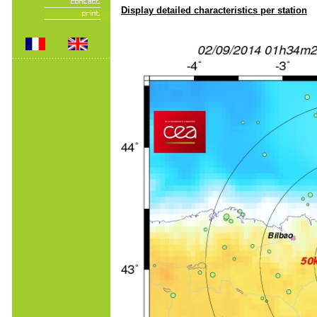
Display detailed characteristics per station