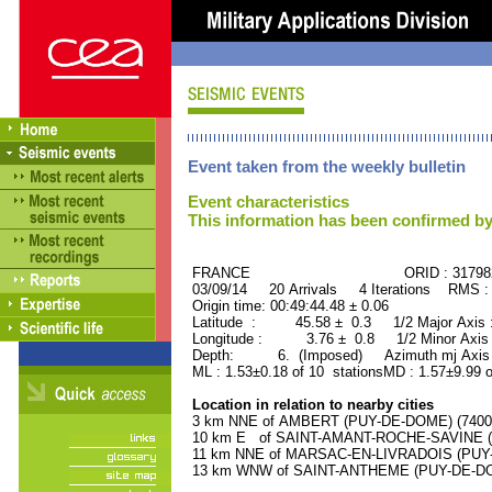
Event taken from the weekly bulletin
Event characteristics
This information has been confirmed by
FRANCE ORID : 31798
03/09/14 20 Arrivals 4 Iterations RMS :
Origin time: 00:49:44.48 ± 0.06
Latitude : 45.58 ± 0.3 1/2 Major Axis
Longitude : 3.76 ± 0.8 1/2 Minor Axis
Depth: 6. (Imposed) Azimuth mj Axis 
ML : 1.53±0.18 of 10 stationsMD : 1.57±9.99 o
Location in relation to nearby cities
3 km NNE of AMBERT (PUY-DE-DOME) (7400 r
10 km E of SAINT-AMANT-ROCHE-SAVINE (P
11 km NNE of MARSAC-EN-LIVRADOIS (PUY-D
13 km WNW of SAINT-ANTHEME (PUY-DE-DOME