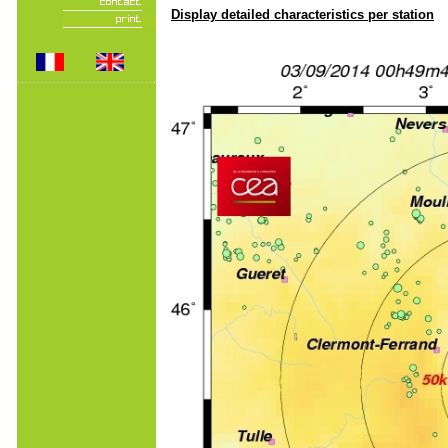
Display detailed characteristics per station