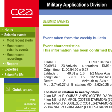
Event taken from the weekly bulletin
Event characteristics
This information has been confirmed by
FRANCE ORID : 318240
09/09/14 23 Arrivals 4 Iterations RMS :
Origin time: 11:00:54.99 ± 0.27
Latitude : 48.81 ± 1.6 1/2 Major Axis
Longitude : -3.01 ± 1.9 1/2 Minor Axis
Depth: 2. Azimuth mj Axis : 146
ML : 2.74±0.27 of 5 stationsMD : 2.62±0.25 o
Location in relation to nearby cities
2 km NE of PLOUBAZLANEC (COTES-D'ARMOR
4 km NE of PAIMPOL (COTES-D'ARMOR) (7900
7 km NNW of PLOUEZEC (COTES-D'ARMOR) (3
29 km NNE of GUINGAMP (COTES-D'ARMOR) (