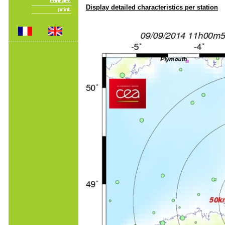
Display detailed characteristics per station