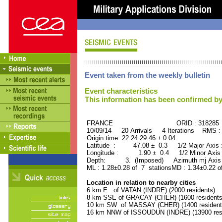
Event taken from the weekly bulletin
Event characteristics
This information has been confirmed by
FRANCE ORID : 318285
10/09/14 20 Arrivals 4 Iterations RMS :
Origin time: 22:24:29.46 ± 0.04
Latitude : 47.08 ± 0.3 1/2 Major Axis
Longitude : 1.90 ± 0.4 1/2 Minor Axis
Depth: 3. (Imposed) Azimuth mj Axis 
ML : 1.28±0.28 of 7 stationsMD : 1.34±0.22 o
Location in relation to nearby cities
6 km E of VATAN (INDRE) (2000 residents)
8 km SSE of GRACAY (CHER) (1600 residents
10 km SW of MASSAY (CHER) (1400 resident
16 km NNW of ISSOUDUN (INDRE) (13900 resi