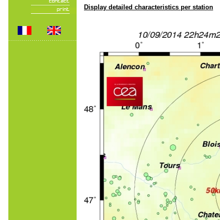
Display detailed characteristics per station