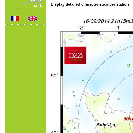
Display detailed characteristics per station