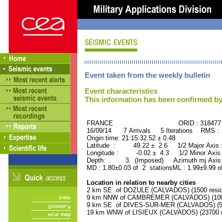
Event taken from the weekly bulletin
Event characteristics
This information has been confirmed by
FRANCE ORID : 318477
16/09/14 7 Arrivals 5 Iterations RMS :
Origin time: 21:15:32.52 ± 0.48
Latitude : 49.22 ± 2.6 1/2 Major Axis
Longitude : -0.02 ± 4.3 1/2 Minor Axis
Depth: 3. (Imposed) Azimuth mj Axis 
MD : 1.80±0.03 of 2 stationsML : 1.99±9.99 o
Location in relation to nearby cities
2 km SE of DOZULE (CALVADOS) (1500 resid
9 km NNW of CAMBREMER (CALVADOS) (1000
9 km SE of DIVES-SUR-MER (CALVADOS) (530
19 km WNW of LISIEUX (CALVADOS) (23700 r