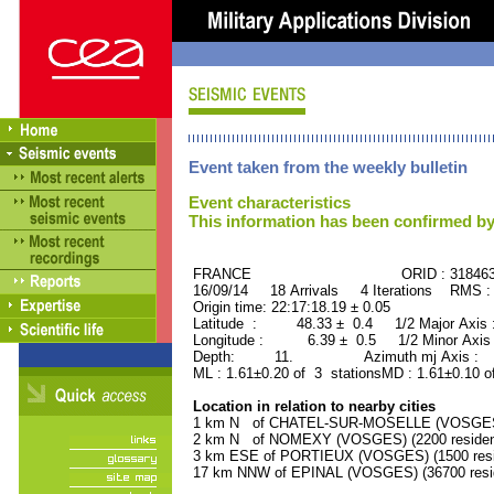
Event taken from the weekly bulletin
Event characteristics
This information has been confirmed by
FRANCE ORID : 31846
16/09/14 18 Arrivals 4 Iterations RMS :
Origin time: 22:17:18.19 ± 0.05
Latitude : 48.33 ± 0.4 1/2 Major Axis
Longitude : 6.39 ± 0.5 1/2 Minor Axis
Depth: 11. Azimuth mj Axis : 15
ML : 1.61±0.20 of 3 stationsMD : 1.61±0.10 o
Location in relation to nearby cities
1 km N of CHATEL-SUR-MOSELLE (VOSGES) 
2 km N of NOMEXY (VOSGES) (2200 residen
3 km ESE of PORTIEUX (VOSGES) (1500 resi
17 km NNW of EPINAL (VOSGES) (36700 resi