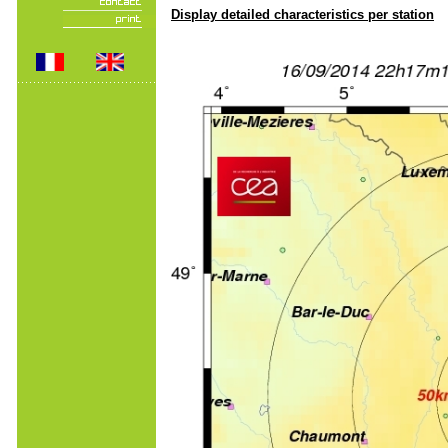
Display detailed characteristics per station