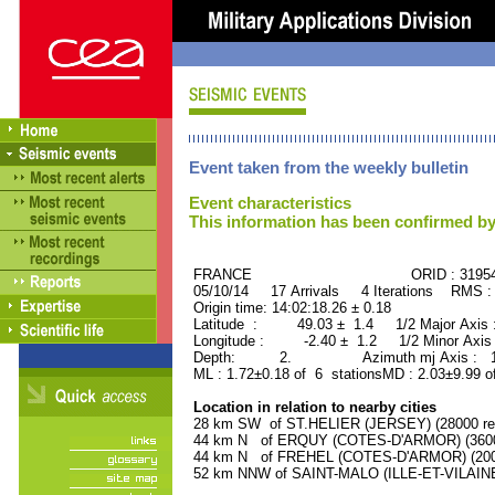
Event taken from the weekly bulletin
Event characteristics
This information has been confirmed by
FRANCE ORID : 31954
05/10/14 17 Arrivals 4 Iterations RMS :
Origin time: 14:02:18.26 ± 0.18
Latitude : 49.03 ± 1.4 1/2 Major Axis
Longitude : -2.40 ± 1.2 1/2 Minor Axis
Depth: 2. Azimuth mj Axis : 159
ML : 1.72±0.18 of 6 stationsMD : 2.03±9.99 o
Location in relation to nearby cities
28 km SW of ST.HELIER (JERSEY) (28000 res
44 km N of ERQUY (COTES-D'ARMOR) (3600 
44 km N of FREHEL (COTES-D'ARMOR) (2000
52 km NNW of SAINT-MALO (ILLE-ET-VILAINE)