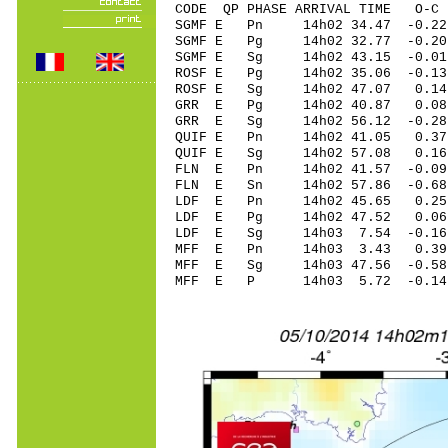
CODE QP PHASE ARRIVAL TIME O
SGMF E Pn 14h02 34.47 -0.22
SGMF E Pg 14h02 32.77 -0.20
SGMF E Sg 14h02 43.15 -0
ROSF E Pg 14h02 35.06 -0.13
ROSF E Sg 14h02 47.07 0.1
GRR E Pg 14h02 40.87 0.08 
GRR E Sg 14h02 56.12 -0.2
QUIF E Pn 14h02 41.05 0.37 
QUIF E Sg 14h02 57.08 0.1
FLN E Pn 14h02 41.57 -0.09 
FLN E Sn 14h02 57.86 -0.6
LDF E Pn 14h02 45.65 0.25 
LDF E Pg 14h02 47.52 0.06 
LDF E Sg 14h03 7.54 -0.16
MFF E Pn 14h03 3.43 0.39 
MFF E Sg 14h03 47.56 -0.5
MFF E P 14h03 5.72 -0.14 