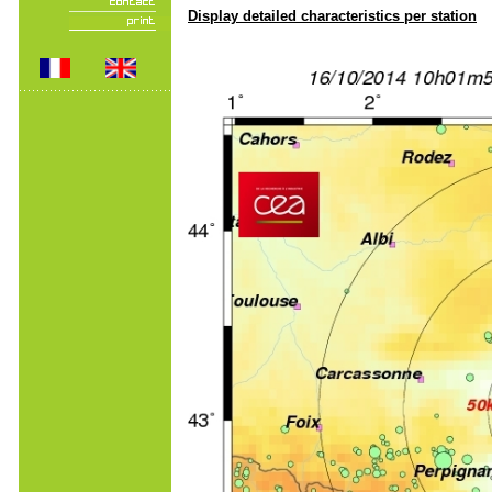
Display detailed characteristics per station