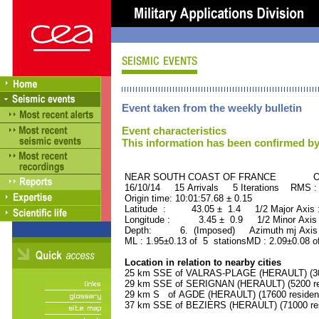
Event taken from the weekly bulletin
Event characteristics
This information has been confirmed by
NEAR SOUTH COAST OF FRANCE ORID
16/10/14 15 Arrivals 5 Iterations RMS :
Origin time: 10:01:57.68 ± 0.15
Latitude : 43.05 ± 1.4 1/2 Major Axis
Longitude : 3.45 ± 0.9 1/2 Minor Axis
Depth: 6. (Imposed) Azimuth mj Axis 
ML : 1.95±0.13 of 5 stationsMD : 2.09±0.08 o
Location in relation to nearby cities
25 km SSE of VALRAS-PLAGE (HERAULT) (300
29 km SSE of SERIGNAN (HERAULT) (5200 re
29 km S of AGDE (HERAULT) (17600 residen
37 km SSE of BEZIERS (HERAULT) (71000 res