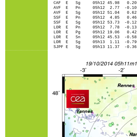
CAF E Sg 05h12 45.98 0.20
AVF E Pn 05h12 2.77 -0.10
AVF E Sg 05h12 51.04 0.6
SSF E Pn 05h12 4.85 0.46
SSF E Sg 05h12 53.73 -0.1
LOR E Pn 05h12 7.78 -0.13
LOR E Pg 05h12 19.06 0.42
LOR E Sn 05h12 45.53 -0.58
LOR E Sg 05h13 1.11 -0.7
SJPF E Sg 05h13 11.37 -0.3