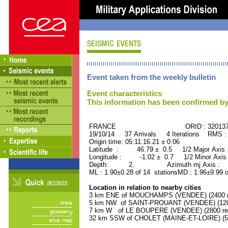
Event taken from the weekly bulletin
Event characteristics
This information has been confirmed by
FRANCE ORID : 32013
19/10/14 37 Arrivals 4 Iterations RMS :
Origin time: 05:11:16.21 ± 0.06
Latitude : 46.79 ± 0.5 1/2 Major Axis
Longitude : -1.02 ± 0.7 1/2 Minor Axis
Depth: 2. Azimuth mj Axis : 46
ML : 1.90±0.28 of 14 stationsMD : 1.96±9.99 o
Location in relation to nearby cities
3 km ENE of MOUCHAMPS (VENDEE) (2400 re
5 km NW of SAINT-PROUANT (VENDEE) (1200
7 km W of LE BOUPERE (VENDEE) (2800 res
32 km SSW of CHOLET (MAINE-ET-LOIRE) (55