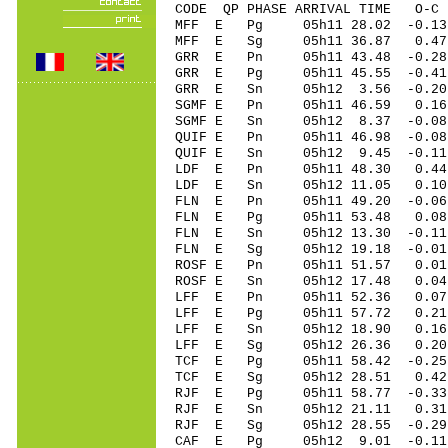
CODE QP PHASE ARRIVAL TIME O
MFF E Pg 05h11 28.02 -0.13
MFF E Sg 05h11 36.87 0.
GRR E Pn 05h11 43.48 -0.2
GRR E Pg 05h11 45.55 -0.4
GRR E Sn 05h12 3.56 -0.2
SGMF E Pn 05h11 46.59 0.16 
SGMF E Sn 05h12 8.37 -0.0
QUIF E Pn 05h11 46.98 -0.08
QUIF E Sn 05h12 9.45 -0.1
LDF E Pn 05h11 48.30 0.44
LDF E Sn 05h12 11.05 0.1
FLN E Pn 05h11 49.20 -0.06
FLN E Pg 05h11 53.48 0.08
FLN E Sn 05h12 13.30 -0.11
FLN E Sg 05h12 19.18 -0.0
ROSF E Pn 05h11 51.57 0.01 
ROSF E Sn 05h12 17.48 0.0
LFF E Pn 05h11 52.36 0.07 
LFF E Pg 05h11 57.72 0.21 
LFF E Sn 05h12 18.90 0.16 
LFF E Sg 05h12 26.36 0.20
TCF E Pg 05h11 58.42 -0.25 
TCF E Sg 05h12 28.51 0.42
RJF E Pg 05h11 58.77 -0.33 
RJF E Sn 05h12 21.11 0.31 
RJF E Sg 05h12 28.55 -0.2
CAF E Pg 05h12 9.01 -0.11 