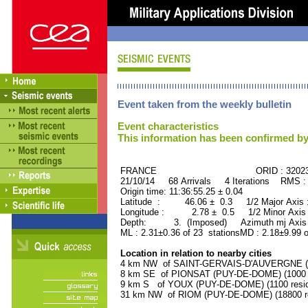
Event taken from the weekly bulletin
Event characteristics
This information has been confirmed by
FRANCE ORID : 32023
21/10/14 68 Arrivals 4 Iterations RMS :
Origin time: 11:36:55.25 ± 0.04
Latitude : 46.06 ± 0.3 1/2 Major Axis
Longitude : 2.78 ± 0.5 1/2 Minor Axis
Depth: 3. (Imposed) Azimuth mj Axis 
ML : 2.31±0.36 of 23 stationsMD : 2.18±9.99 o
Location in relation to nearby cities
4 km NW of SAINT-GERVAIS-D'AUVERGNE (P
8 km SE of PIONSAT (PUY-DE-DOME) (1000 r
9 km S of YOUX (PUY-DE-DOME) (1100 resid
31 km NW of RIOM (PUY-DE-DOME) (18800 re