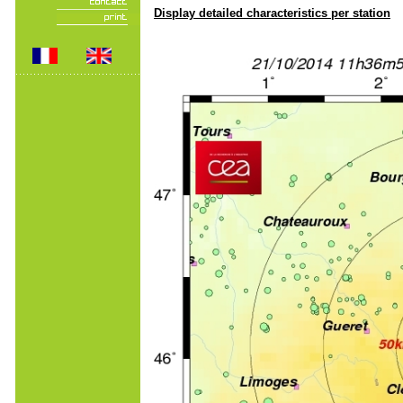
Display detailed characteristics per station