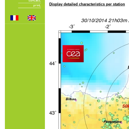
Display detailed characteristics per station