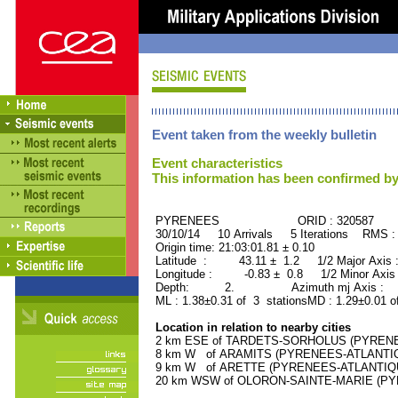
Event taken from the weekly bulletin
Event characteristics
This information has been confirmed by
PYRENEES ORID : 320587
30/10/14 10 Arrivals 5 Iterations RMS :
Origin time: 21:03:01.81 ± 0.10
Latitude : 43.11 ± 1.2 1/2 Major Axis
Longitude : -0.83 ± 0.8 1/2 Minor Axis
Depth: 2. Azimuth mj Axis : 2
ML : 1.38±0.31 of 3 stationsMD : 1.29±0.01 o
Location in relation to nearby cities
2 km ESE of TARDETS-SORHOLUS (PYRENEES
8 km W of ARAMITS (PYRENEES-ATLANTIQUE
9 km W of ARETTE (PYRENEES-ATLANTIQUE)
20 km WSW of OLORON-SAINTE-MARIE (PYRE