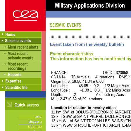
Event taken from the weekly bulletin
Event characteristics
This information has been confirmed by
FRANCE ORID : 320658
02/11/14 76 Arrivals 4 Iterations RMS :
Origin time: 19:56:41.34 ± 0.03
Latitude : 45.85 ± 0.2 1/2 Major Axis
Longitude : -1.38 ± 0.3 1/2 Minor Axis
Depth: 2. Azimuth mj Axis : 59
ML : 2.47±0.32 of 29 stations
Location in relation to nearby cities
11 km SW of DOLUS-D'OLERON (CHARENTE-M
12 km SSW of SAINT-PIERRE-D'OLERON (CHA
13 km W of SAINT-TROJAN-LES-BAINS (CHA
33 km WSW of ROCHEFORT (CHARENTE-MARIT