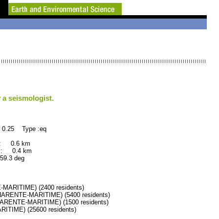
 a seismologist.
 0.25 Type :eq
 : 0.6 km
 : 0.4 km
.3 deg
ARITIME) (2400 residents)
RENTE-MARITIME) (5400 residents)
RENTE-MARITIME) (1500 residents)
IME) (25600 residents)