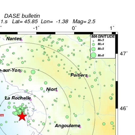
DASE bulletin