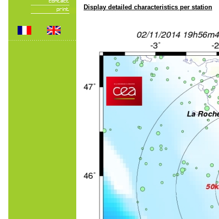
Display detailed characteristics per station