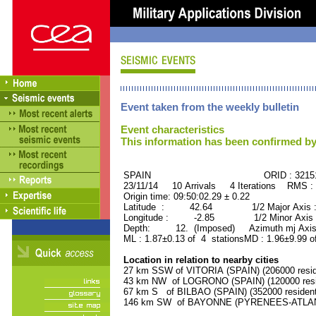
Event taken from the weekly bulletin
Event characteristics
This information has been confirmed by
SPAIN ORID : 32151
23/11/14 10 Arrivals 4 Iterations RMS :
Origin time: 09:50:02.29 ± 0.22
Latitude : 42.64 1/2 Major Axis :
Longitude : -2.85 1/2 Minor Axis 
Depth: 12. (Imposed) Azimuth mj Axis 
ML : 1.87±0.13 of 4 stationsMD : 1.96±9.99 o
Location in relation to nearby cities
27 km SSW of VITORIA (SPAIN) (206000 resid
43 km NW of LOGRONO (SPAIN) (120000 resi
67 km S of BILBAO (SPAIN) (352000 resident
146 km SW of BAYONNE (PYRENEES-ATLANTI