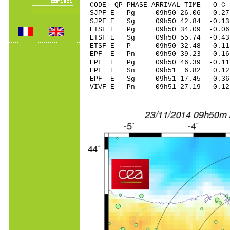
CODE QP PHASE ARRIVAL TIME O
SJPF E Pg 09h50 26.06 -0.27
SJPF E Sg 09h50 42.84 -0.1
ETSF E Pg 09h50 34.09 -0.06
ETSF E Sg 09h50 55.74 -0.
ETSF E P 09h50 32.48 0.11
EPF E Pn 09h50 39.23 -0.16
EPF E Pg 09h50 46.39 -0.11
EPF E Sn 09h51 6.82 0.12
EPF E Sg 09h51 17.45 0.3
VIVF E Pn 09h51 27.19 0.12