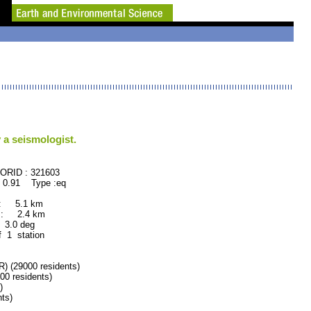
 a seismologist.
D : 321603
 0.91 Type :eq
 : 5.1 km
 : 2.4 km
.0 deg
f 1 station
(29000 residents)
 residents)
)
ts)