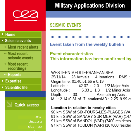
Event taken from the weekly bulletin
Event characteristics
This information has been confirmed by
WESTERN MEDITERRANEAN SEA ORI
25/11/14 23 Arrivals 4 Iterations RMS :
Origin time: 01:40:51.66 ± 0.19
Latitude : 42.37 ± 2.0 1/2 Major Axis
Longitude : 5.33 ± 1.3 1/2 Minor Axis
Depth: 30. Azimuth mj Axis : 3
ML : 2.14±0.31 of 7 stationsMD : 2.25±9.99 o
Location in relation to nearby cities
90 km SSW of SIX-FOURS-LES-PLAGES (VAR) 
91 km SSW of SANARY-SUR-MER (VAR) (14700
91 km SSW of BANDOL (VAR) (7400 residents
97 km SSW of TOULON (VAR) (167600 residen