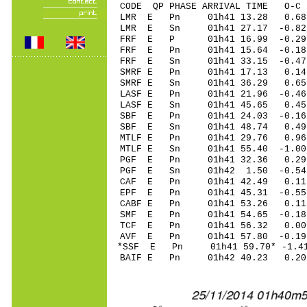
CODE QP PHASE ARRIVAL TIME O
LMR E Pn 01h41 13.28 0.68
LMR E Sn 01h41 27.17 -0.8
FRF E P 01h41 16.99 -0.29
FRF E Pn 01h41 15.64 -0.18
FRF E Sn 01h41 33.15 -0.4
SMRF E Pn 01h41 17.13 0.1
SMRF E Sn 01h41 36.29 0.
LASF E Pn 01h41 21.96 -0.46
LASF E Sn 01h41 45.65 0.4
SBF E Pn 01h41 24.03 -0.16
SBF E Sn 01h41 48.74 0.4
MTLF E Pn 01h41 29.76 0.96 
MTLF E Sn 01h41 55.40 -1.0
PGF E Pn 01h41 32.36 0.29
PGF E Sn 01h42 1.50 -0.5
CAF E Pn 01h41 42.49 0.11 
EPF E Pn 01h41 45.31 -0.55 
CABF E Pn 01h41 53.26 0.1
SMF E Pn 01h41 54.65 -0.18 
TCF E Pn 01h41 56.32 0.00 
AVF E Pn 01h41 57.80 -0.19 
*SSF E Pn 01h41 59.70* -1.41
BAIF E Pn 01h42 40.23 0.20 