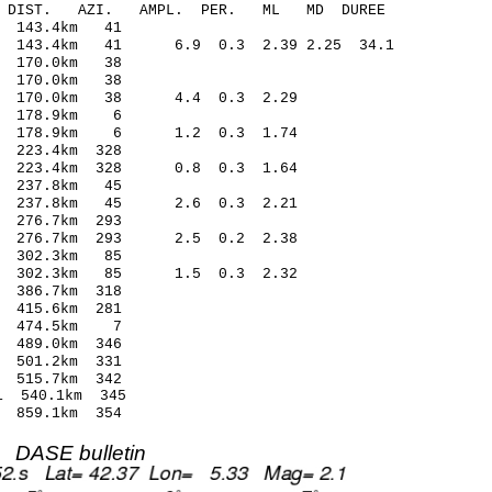
-C DIST. AZI. AMPL. PER. ML MD DUREE
 143.4km 41
2 143.4km 41 6.9 0.3 2.39 2.25 34.1
 170.0km 38
 170.0km 38
7 170.0km 38 4.4 0.3 2.29
4 178.9km 6
65 178.9km 6 1.2 0.3 1.74
 223.4km 328
5 223.4km 328 0.8 0.3 1.64
 237.8km 45
9 237.8km 45 2.6 0.3 2.21
276.7km 293
0 276.7km 293 2.5 0.2 2.38
 302.3km 85
4 302.3km 85 1.5 0.3 2.32
386.7km 318
415.6km 281
1 474.5km 7
489.0km 346
501.2km 331
515.7km 342
 540.1km 345
859.1km 354
DASE bulletin