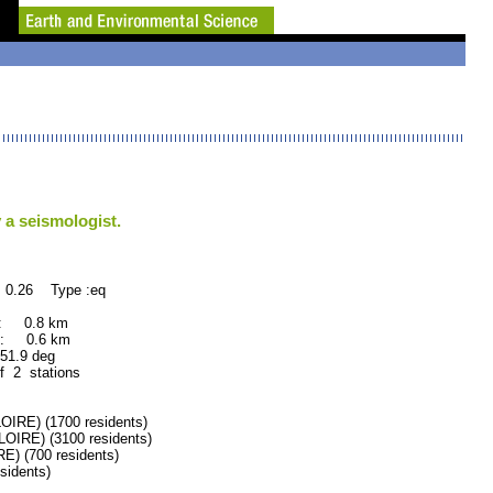
 a seismologist.
 0.26 Type :eq
 : 0.8 km
 : 0.6 km
.9 deg
f 2 stations
RE) (1700 residents)
RE) (3100 residents)
 (700 residents)
idents)