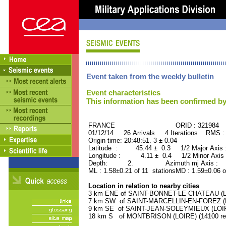
Event taken from the weekly bulletin
Event characteristics
This information has been confirmed by
FRANCE ORID : 321984
01/12/14 26 Arrivals 4 Iterations RMS :
Origin time: 20:48:51. 3 ± 0.04
Latitude : 45.44 ± 0.3 1/2 Major Axis
Longitude : 4.11 ± 0.4 1/2 Minor Axis
Depth: 2. Azimuth mj Axis : 51
ML : 1.58±0.21 of 11 stationsMD : 1.59±0.06 o
Location in relation to nearby cities
3 km ENE of SAINT-BONNET-LE-CHATEAU (LOI
7 km SW of SAINT-MARCELLIN-EN-FOREZ (LOI
9 km SE of SAINT-JEAN-SOLEYMIEUX (LOIRE)
18 km S of MONTBRISON (LOIRE) (14100 res