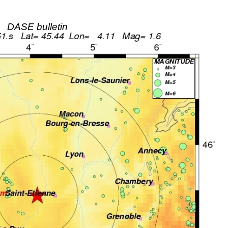
DASE bulletin