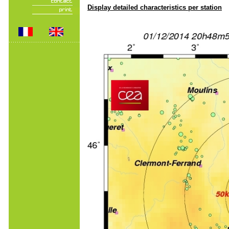
Display detailed characteristics per station