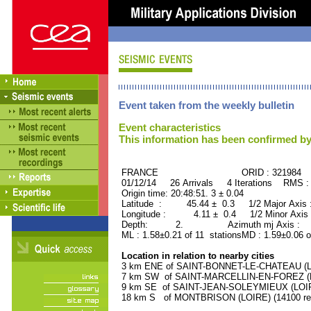
Event taken from the weekly bulletin
Event characteristics
This information has been confirmed by
FRANCE ORID : 321984
01/12/14 26 Arrivals 4 Iterations RMS :
Origin time: 20:48:51. 3 ± 0.04
Latitude : 45.44 ± 0.3 1/2 Major Axis
Longitude : 4.11 ± 0.4 1/2 Minor Axis
Depth: 2. Azimuth mj Axis : 51
ML : 1.58±0.21 of 11 stationsMD : 1.59±0.06 o
Location in relation to nearby cities
3 km ENE of SAINT-BONNET-LE-CHATEAU (LOI
7 km SW of SAINT-MARCELLIN-EN-FOREZ (LOI
9 km SE of SAINT-JEAN-SOLEYMIEUX (LOIRE)
18 km S of MONTBRISON (LOIRE) (14100 res