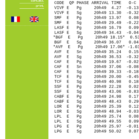
CODE QP PHASE ARRIVAL TIME O
VIVF E Pg 20h49 4.27 -0.13
VIVF E Sg 20h49 13.30 -0
SMF E Pg 20h49 13.97 0.08 
SMF E Sg 20h49 29.49 -0.22
LASF E Pg 20h49 16.79 0.09 
LASF E Sg 20h49 34.43 -0.0
*BGF E Pg 20h49 18.15* 0.53
BGF E Sg 20h49 36.07 0.04
*AVF E Pg 20h49 17.06* -1.03
AVF E Sn 20h49 35.24 0.15 
AVF E Sg 20h49 36.53 -0.3
CAF E Pg 20h49 19.67 -0.02 
CAF E Sn 20h49 37.06 -0.08 
CAF E Sg 20h49 39.33 -0.1
TCF E Pg 20h49 20.00 -0.45 
TCF E Sg 20h49 40.98 0.18
SSF E Pg 20h49 22.28 0.02 
SSF E Sg 20h49 43.06 -0.8
CABF E Pg 20h49 24.98 0.17
CABF E Sg 20h49 48.43 0.2
LOR E Pg 20h49 25.39 0.12 
LOR E Sg 20h49 48.94 -0.0
LPL E Pg 20h49 25.74 0.08
LPL E Sg 20h49 49.55 0.0
LPG E Pg 20h49 25.97 -0.01
LPG E Sg 20h49 50.02 0.0