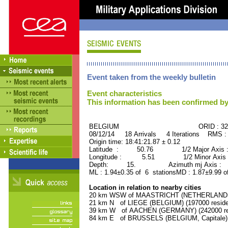
Event taken from the weekly bulletin
Event characteristics
This information has been confirmed by
BELGIUM ORID : 3223
08/12/14 18 Arrivals 4 Iterations RMS :
Origin time: 18:41:21.87 ± 0.12
Latitude : 50.76 1/2 Major Axis 
Longitude : 5.51 1/2 Minor Axis 
Depth: 15. Azimuth mj Axis : 16
ML : 1.94±0.35 of 6 stationsMD : 1.87±9.99 o
Location in relation to nearby cities
20 km WSW of MAASTRICHT (NETHERLANDS) 
21 km N of LIEGE (BELGIUM) (197000 reside
39 km W of AACHEN (GERMANY) (242000 res
84 km E of BRUSSELS (BELGIUM, Capitale) (