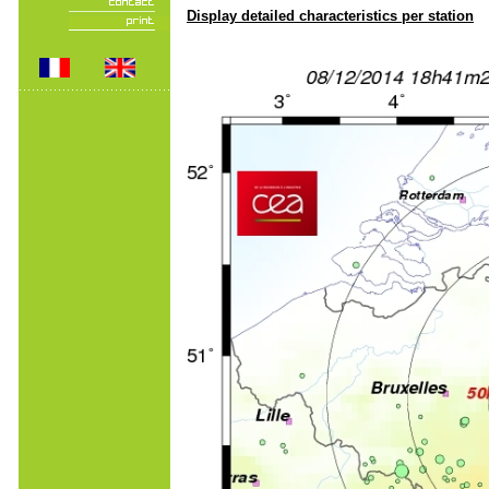
Display detailed characteristics per station