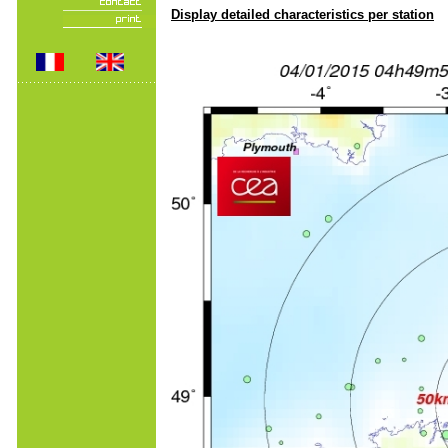
Display detailed characteristics per station