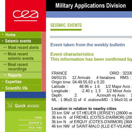
Event taken from the weekly bulletin
Event characteristics
This information has been confirmed by
FRANCE ORID : 32330
04/01/15 12 Arrivals 4 Iterations RMS :
Origin time: 04:49:55.63 ± 0.20
Latitude : 48.96 ± 1.6 1/2 Major Axis
Longitude : -2.40 ± 1.3 1/2 Minor Axis
Depth: 2. Azimuth mj Axis : 156
ML : 1.96±0.11 of 4 stationsMD : 1.94±0.01 o
Location in relation to nearby cities
33 km SW of ST.HELIER (JERSEY) (28000 res
36 km N of FREHEL (COTES-D'ARMOR) (2000
36 km N of ERQUY (COTES-D'ARMOR) (3600 
46 km NW of SAINT-MALO (ILLE-ET-VILAINE) 