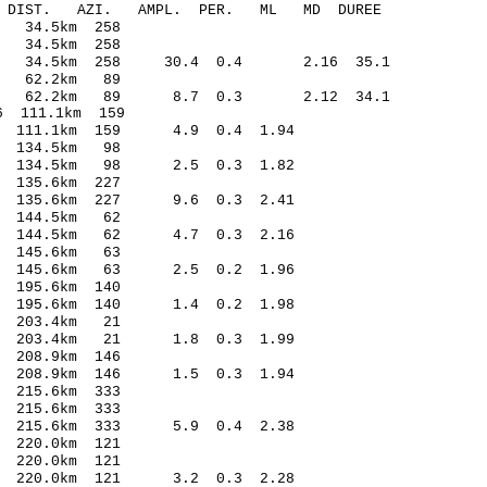
-C DIST. AZI. AMPL. PER. ML MD DUREE
 34.5km 258
 34.5km 258
.14 34.5km 258 30.4 0.4 2.16 35.1
5 62.2km 89
0.39 62.2km 89 8.7 0.3 2.12 34.1
 111.1km 159
3 111.1km 159 4.9 0.4 1.94
 134.5km 98
9 134.5km 98 2.5 0.3 1.82
 135.6km 227
2 135.6km 227 9.6 0.3 2.41
 144.5km 62
2 144.5km 62 4.7 0.3 2.16
 145.6km 63
1 145.6km 63 2.5 0.2 1.96
195.6km 140
 195.6km 140 1.4 0.2 1.98
 203.4km 21
7 203.4km 21 1.8 0.3 1.99
208.9km 146
3 208.9km 146 1.5 0.3 1.94
215.6km 333
215.6km 333
5 215.6km 333 5.9 0.4 2.38
220.0km 121
220.0km 121
6 220.0km 121 3.2 0.3 2.28