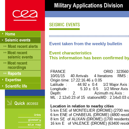
Event taken from the weekly bulletin
Event characteristics
This information has been confirmed by
FRANCE ORID : 323560
10/01/15 40 Arrivals 4 Iterations RMS :
Origin time: 17:22:16.46 ± 0.05
Latitude : 44.92 ± 0.4 1/2 Major Axis
Longitude : 5.10 ± 0.5 1/2 Minor Axis
Depth: 2. Azimuth mj Axis : 12
ML : 2.12±0.23 of 15 stationsMD : 2.14±0.03 
Location in relation to nearby cities
5 km ESE of MONTELIER (DROME) (2700 resi
6 km ENE of CHABEUIL (DROME) (4800 resid
8 km SE of ALIXAN (DROME) (1700 residents
16 km E of VALENCE (DROME) (63400 reside