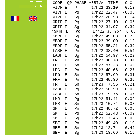
CODE QP PHASE ARRIVAL TIME O
VIVF E P 17h22 23.10 -0.13
VIVF E Pg 17h22 22.47 -0.05
VIVF E Sg 17h22 26.53 -0
ORIF E Pg 17h22 27.10 -0.0
ORIF E Sg 17h22 34.07 -
*SMRF E Pg 17h22 35.95* 0.66
SMRF E Sg 17h22 49.03 0.7
MBDF E Pn 17h22 39.00 0.12
MBDF E Sg 17h22 55.21 0.3
LASF E Pn 17h22 38.40 -0.54
LASF E Sg 17h22 54.97 -0.2
LPL E Pn 17h22 40.70 0.44
LPL E Sn 17h22 57.23 0.0
LPG E Pn 17h22 40.66 0.27
LPG E Sn 17h22 57.69 0.3
FRF E Pn 17h22 45.89 -0.26 
FRF E Sn 17h23 7.56 -0.21
CABF E Pg 17h22 50.59 -0.02
CABF E Sn 17h23 9.75 0.0
LMR E Pg 17h22 51.41 -0.02 
LMR E Sn 17h23 10.74 -0.0
SMF E Pn 17h22 48.72 0.05 
SMF E Pg 17h22 52.43 -0.09 
SMF E Sg 17h23 17.45 -0.0
SBF E Pn 17h22 49.40 0.10 
SBF E Sn 17h23 12.74 -0.49 
SBF E Sg 17h23 18.69 -0.1