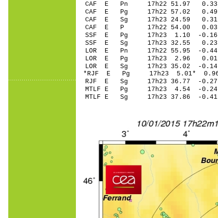
CAF E Pn 17h22 51.97 0.33 
CAF E Pg 17h22 57.02 0.49 
CAF E Sg 17h23 24.59 0.31
CAF E P 17h22 54.00 0.03 
SSF E Pg 17h23 1.10 -0.16 
SSF E Sg 17h23 32.55 0.23
LOR E Pn 17h22 55.95 -0.44 
LOR E Pg 17h23 2.96 0.01 
LOR E Sg 17h23 35.02 -0.1
*RJF E Pg 17h23 5.01* 0.96
RJF E Sg 17h23 36.77 -0.2
MTLF E Pg 17h23 4.54 -0.24 
MTLF E Sg 17h23 37.86 -0.4