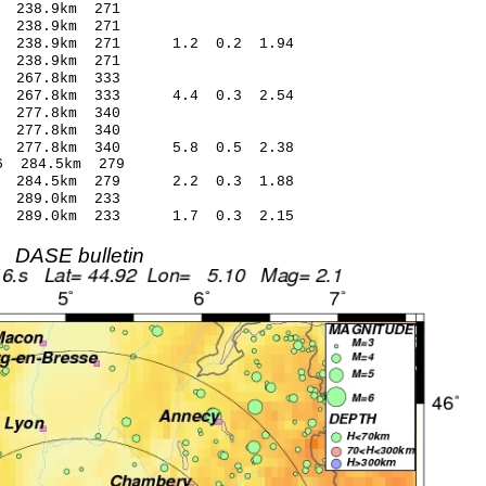
238.9km 271
238.9km 271
 238.9km 271 1.2 0.2 1.94
238.9km 271
267.8km 333
 267.8km 333 4.4 0.3 2.54
277.8km 340
277.8km 340
4 277.8km 340 5.8 0.5 2.38
 284.5km 279
7 284.5km 279 2.2 0.3 1.88
289.0km 233
1 289.0km 233 1.7 0.3 2.15
DASE bulletin