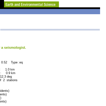
 a seismologist.
 0.52 Type :eq
 : 1.0 km
 : 0.9 km
.3 deg
of 2 stations
dents)
ents)
)
nts)