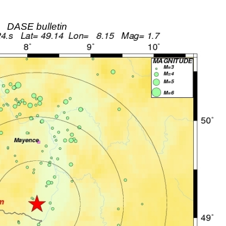
DASE bulletin