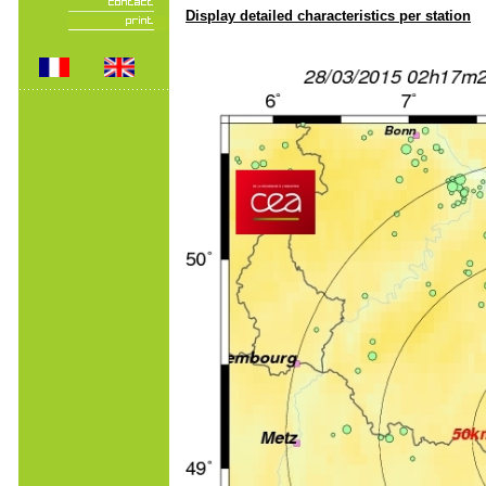
Display detailed characteristics per station