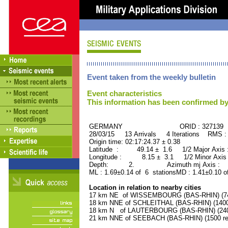
Event taken from the weekly bulletin
Event characteristics
This information has been confirmed by
GERMANY ORID : 327139
28/03/15 13 Arrivals 4 Iterations RMS :
Origin time: 02:17:24.37 ± 0.38
Latitude : 49.14 ± 1.6 1/2 Major Axis
Longitude : 8.15 ± 3.1 1/2 Minor Axis
Depth: 2. Azimuth mj Axis : 70
ML : 1.69±0.14 of 6 stationsMD : 1.41±0.10 o
Location in relation to nearby cities
17 km NE of WISSEMBOURG (BAS-RHIN) (740
18 km NNE of SCHLEITHAL (BAS-RHIN) (1400 
18 km N of LAUTERBOURG (BAS-RHIN) (2400
21 km NNE of SEEBACH (BAS-RHIN) (1500 res