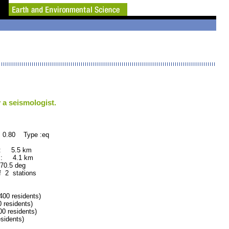
 a seismologist.
 0.80 Type :eq
 : 5.5 km
 : 4.1 km
.5 deg
f 2 stations
0 residents)
residents)
 residents)
idents)