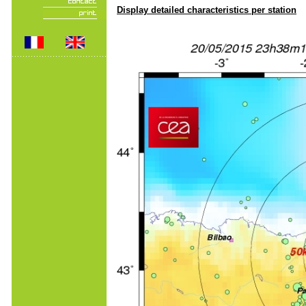
Display detailed characteristics per station