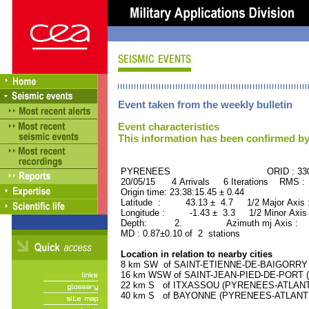
Event taken from the weekly bulletin
Event characteristics
This information has been confirmed by
PYRENEES ORID : 3303
20/05/15 4 Arrivals 6 Iterations RMS :
Origin time: 23:38:15.45 ± 0.44
Latitude : 43.13 ± 4.7 1/2 Major Axis 
Longitude : -1.43 ± 3.3 1/2 Minor Axis
Depth: 2. Azimuth mj Axis : 10
MD : 0.87±0.10 of 2 stations
Location in relation to nearby cities
8 km SW of SAINT-ETIENNE-DE-BAIGORRY (
16 km WSW of SAINT-JEAN-PIED-DE-PORT (
22 km S of ITXASSOU (PYRENEES-ATLANTIQ
40 km S of BAYONNE (PYRENEES-ATLANTIQU