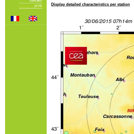
Display detailed characteristics per station