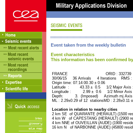
Event taken from the weekly bulletin
Event characteristics
This information has been confirmed by
FRANCE ORID : 332739
30/06/15 36 Arrivals 4 Iterations RMS :
Origin time: 07:14:00.30 ± 0.06
Latitude : 43.33 ± 0.5 1/2 Major Axis
Longitude : 2.99 ± 0.6 1/2 Minor Axis
Depth: 3. (Imposed) Azimuth mj Axis 
ML : 2.29±0.29 of 12 stationsMD : 2.28±0.11 o
Location in relation to nearby cities
2 km SE of QUARANTE (HERAULT) (1500 resi
4 km W of CAPESTANG (HERAULT) (2900 res
4 km NNE of OUVEILLAN (AUDE) (1900 reside
16 km N of NARBONNE (AUDE) (45800 resid