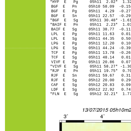
*HYF E Pg 05h11 2.02* 1.32
BGF E Pn 05h10 58.09 -0.15 
BGF E Pg 05h11 4.29 -0.27 
BGF E Sn 05h11 22.57 -0.2
*BGF E Sg 05h11 30.48* -1.6
*BAIF E Pn 05h11 2.23* 1.03
BAIF E Sg 05h11 38.77 -0.1
LPL E Pg 05h11 11.63 0.01 
LPL E Sg 05h11 44.35 0.50
LPG E Pg 05h11 12.20 0.10 
LPG E Sg 05h11 44.24 -0.3
TCF E Pg 05h11 13.78 -0.26 
TCF E Sg 05h11 48.14 0.01
VIVF E Pg 05h11 20.86 0.07 
*VIVF E Sg 05h11 58.27* -1.
*RJF E Pn 05h11 19.75* 0.70
RJF E Sn 05h11 59.67 0.31 
RJF E Sg 05h12 20.00 0.29
CAF E Sg 05h12 20.83 0.09
LDF E Sg 05h12 22.92 0.74
*FLN E Sg 05h12 32.21* 1.7