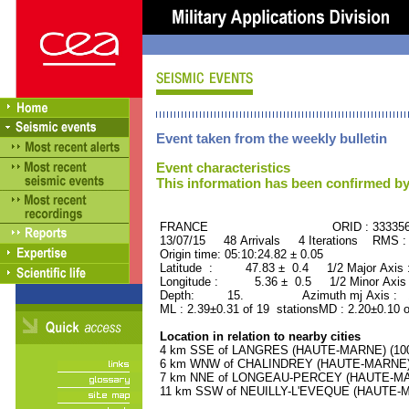
Event taken from the weekly bulletin
Event characteristics
This information has been confirmed by
FRANCE ORID : 33335
13/07/15 48 Arrivals 4 Iterations RMS :
Origin time: 05:10:24.82 ± 0.05
Latitude : 47.83 ± 0.4 1/2 Major Axis
Longitude : 5.36 ± 0.5 1/2 Minor Axis
Depth: 15. Azimuth mj Axis : 14
ML : 2.39±0.31 of 19 stationsMD : 2.20±0.10 
Location in relation to nearby cities
4 km SSE of LANGRES (HAUTE-MARNE) (1000
6 km WNW of CHALINDREY (HAUTE-MARNE) (2
7 km NNE of LONGEAU-PERCEY (HAUTE-MARN
11 km SSW of NEUILLY-L'EVEQUE (HAUTE-MA