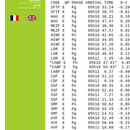
CODE QP PHASE ARRIVAL TIME O
SFTF E Pg 05h10 33.14 -0.29
SFTF E Sg 05h10 38.75 -0
HAU E Pg 05h10 38.21 0.1
HAU E Sg 05h10 47.47 0.
MEZF E Pg 05h10 38.36 0.11
MEZF E Sg 05h10 47.57 0
HINF E Pn 05h10 42.65 -0.31
HINF E Pg 05h10 44.05 0.10
HINF E Sg 05h10 57.20 0.0
LOR E Pn 05h10 45.15 0.14 
LOR E Pg 05h10 46.82 0.12 
LOR E Sg 05h11 1.45 -0.38
*CABF E Pn 05h10 47.91* 0.65
*CABF E Pg 05h10 50.93* 1.23
CABF E Sg 05h11 6.37 -0.4
CDF E Pg 05h10 51.22 -0.15
CDF E Sg 05h11 9.19 -0.4
SSF E Pn 05h10 49.35 0.10 
SSF E Pg 05h10 52.41 0.00 
SSF E Sn 05h11 7.27 0.20
SSF E Sg 05h11 11.33 -0.1
SMF E Pn 05h10 50.62 0.00 
SMF E Pg 05h10 54.19 -0.07 
SMF E Sg 05h11 14.51 -0.1
AVF E Pn 05h10 52.49 -0.03 
AVF E Pg 05h10 56.69 -0.15 
AVF E Sg 05h11 18.88 -0.1