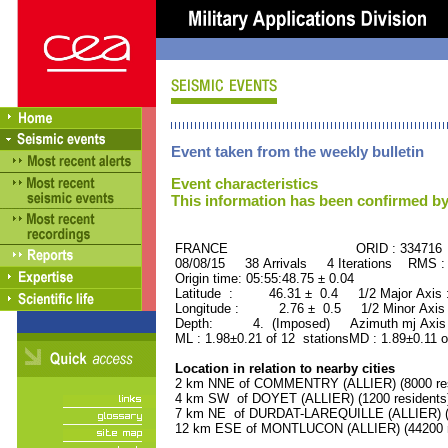
Event taken from the weekly bulletin
Event characteristics
This information has been confirmed by
FRANCE ORID : 334716
08/08/15 38 Arrivals 4 Iterations RMS :
Origin time: 05:55:48.75 ± 0.04
Latitude : 46.31 ± 0.4 1/2 Major Axis
Longitude : 2.76 ± 0.5 1/2 Minor Axis
Depth: 4. (Imposed) Azimuth mj Axis 
ML : 1.98±0.21 of 12 stationsMD : 1.89±0.11 o
Location in relation to nearby cities
2 km NNE of COMMENTRY (ALLIER) (8000 res
4 km SW of DOYET (ALLIER) (1200 residents
7 km NE of DURDAT-LAREQUILLE (ALLIER) (1
12 km ESE of MONTLUCON (ALLIER) (44200 r