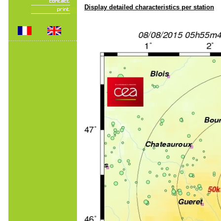
Display detailed characteristics per station