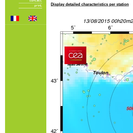
Display detailed characteristics per station