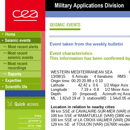
Event taken from the weekly bulletin
Event characteristics
This information has been confirmed by
WESTERN MEDITERRANEAN SEA ORID
13/08/15 6 Arrivals 4 Iterations RMS :
Origin time: 00:20:20.88 ± 0.10
Latitude : 42.42 ± 0.6 1/2 Major Axis
Longitude : 7.19 ± 0.8 1/2 Minor Axis
Depth: 10. (Imposed) Azimuth mj Axis
ML : 1.62±0.19 of 3 stationsMD : 1.54±0.05 o
Location in relation to nearby cities
99 km SSE of CAVALAIRE-SUR-MER (VAR) (42
100 km SSE of RAMATUELLE (VAR) (1900 res
100 km SSE of LA CROIX-VALMER (VAR) (2600
129 km SE of TOULON (VAR) (167600 residen