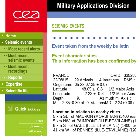
Event taken from the weekly bulletin
Event characteristics
This information has been confirmed by
FRANCE ORID : 33528
22/08/15 29 Arrivals 4 Iterations RMS :
Origin time: 05:22:07.35 ± 0.07
Latitude : 48.05 ± 0.8 1/2 Major Axis
Longitude : -2.23 ± 0.8 1/2 Minor Axis
Depth: 9. Azimuth mj Axis : 18
ML : 2.35±0.30 of 9 stationsMD : 2.24±0.08 o
Location in relation to nearby cities
5 km SE of MAURON (MORBIHAN) (3400 resi
5 km NW of PAIMPONT (ILLE-ET-VILAINE) (14
9 km S of GAEL (ILLE-ET-VILAINE) (1400 res
41 km W of RENNES (ILLE-ET-VILAINE) (1975