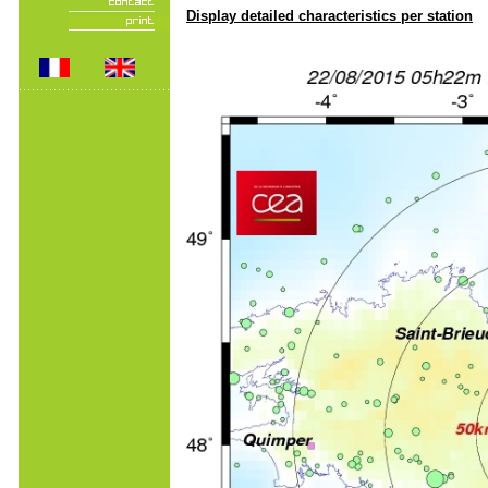
Display detailed characteristics per station